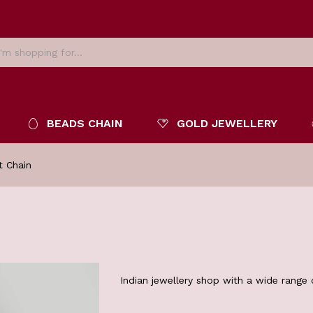
BEADS CHAIN
GOLD JEWELLERY
t Chain
Indian jewellery shop with a wide range o