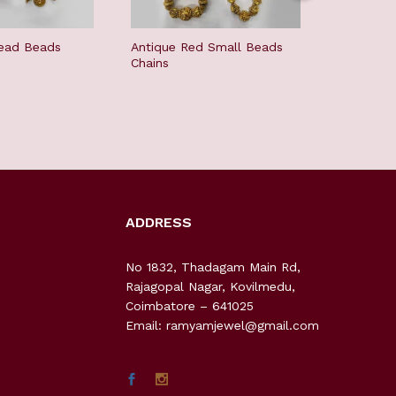
ead Beads
Antique Red Small Beads
White And
Chains
Beads Ch
ADDRESS
No 1832, Thadagam Main Rd,
Rajagopal Nagar, Kovilmedu,
Coimbatore – 641025
Email: ramyamjewel@gmail.com