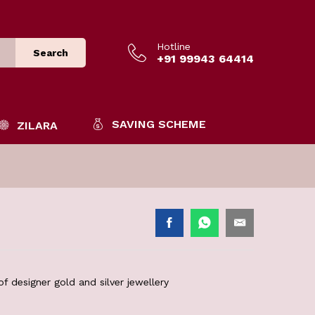
Hotline
Search
+91 99943 64414
SAVING SCHEME
ZILARA
f designer gold and silver jewellery