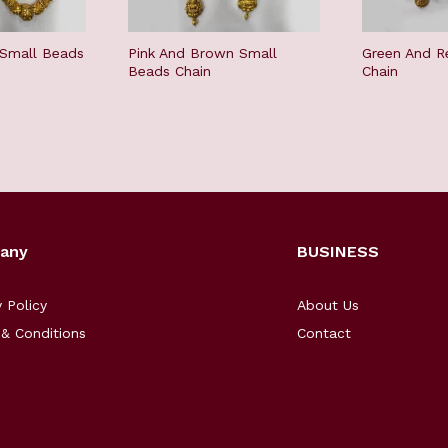
 Small Beads
Pink And Brown Small
Green And R
Beads Chain
Chain
any
BUSINESS
y Policy
About Us
& Conditions
Contact