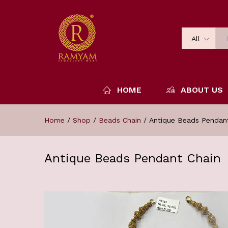
All
HOME
ABOUT US
Home
/
Shop
/
Beads Chain
/
Antique Beads Pendan
Antique Beads Pendant Chain