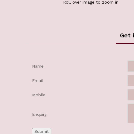
Roll over image to zoom in
Get 
Name
Email
Mobile
Enquiry