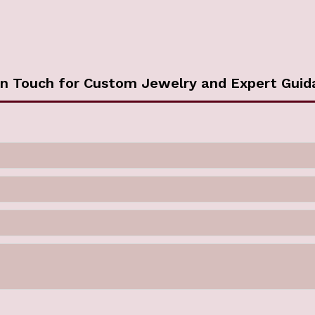
in Touch for Custom Jewelry and Expert Guid