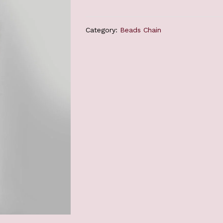
Category:
Beads Chain