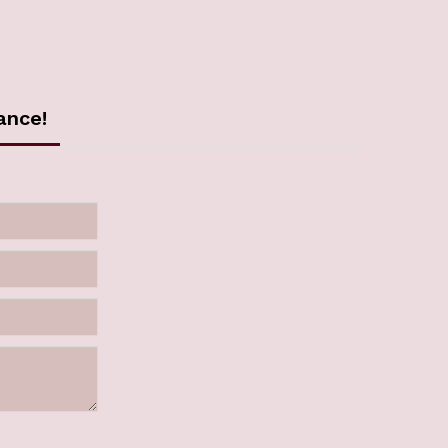
ance!