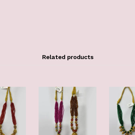
Related products