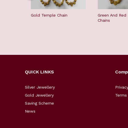
Gold Temple Chain
Green And Red
Chains
QUICK LINKS
Comp
Silver Jewellery
Privac
Gold Jewellery
Terms 
Saving Scheme
News