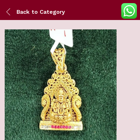
Back to
Category