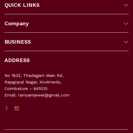
QUICK LINKS
Company
BUSINESS
ADDRESS
No 1832, Thadagam Main Rd,
Rajagopal Nagar, Kovilmedu,
Coimbatore – 641025
Email: ramyamjewel@gmail.com