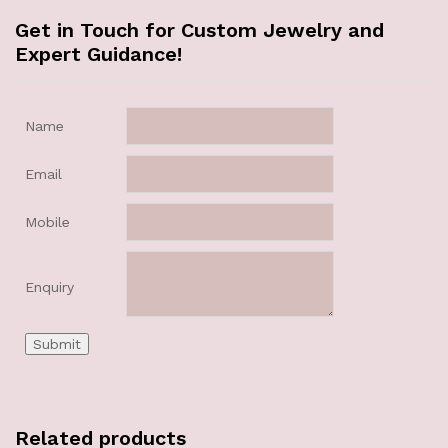
Get in Touch for Custom Jewelry and
Expert Guidance!
Name
Email
Mobile
Enquiry
Related products