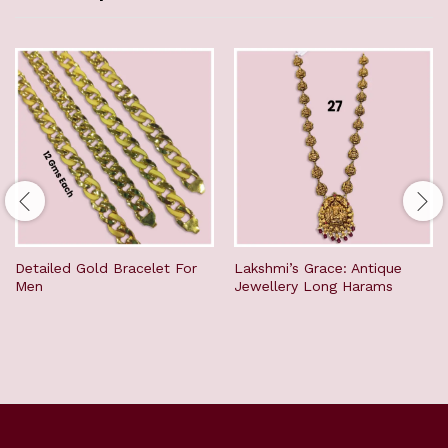
Detailed Gold Bracelet For
Lakshmi’s Grace: Antique
Men
Jewellery Long Harams