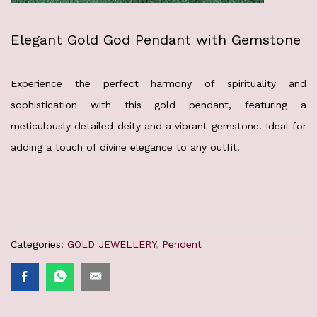
Elegant Gold God Pendant with Gemstone
Experience the perfect harmony of spirituality and
sophistication with this gold pendant, featuring a
meticulously detailed deity and a vibrant gemstone. Ideal for
adding a touch of divine elegance to any outfit.
Categories:
GOLD JEWELLERY
,
Pendent