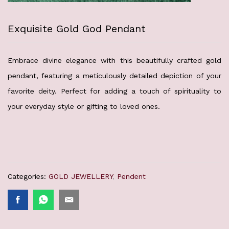
Exquisite Gold God Pendant
Embrace divine elegance with this beautifully crafted gold
pendant, featuring a meticulously detailed depiction of your
favorite deity. Perfect for adding a touch of spirituality to
your everyday style or gifting to loved ones.
Categories:
GOLD JEWELLERY
,
Pendent