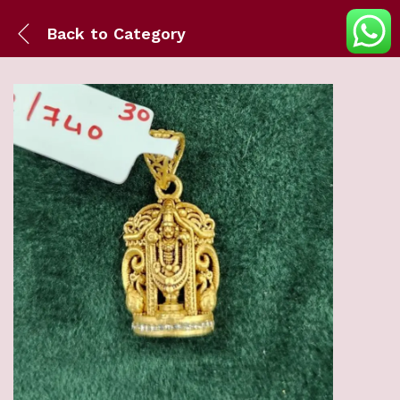
Back to
Category