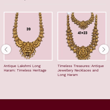
Antique Lakshmi Long
Timeless Treasures: Antique
Haram: Timeless Heritage
Jewellery Necklaces and
Long Haram