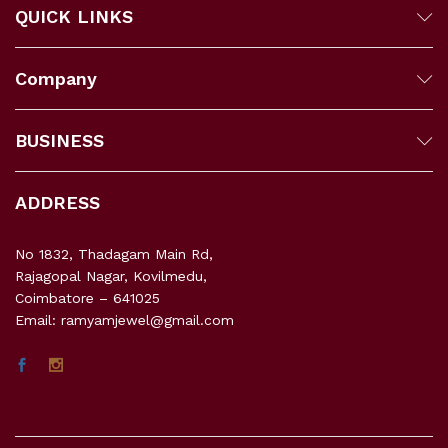
QUICK LINKS
Company
BUSINESS
ADDRESS
No 1832, Thadagam Main Rd,
Rajagopal Nagar, Kovilmedu,
Coimbatore – 641025
Email: ramyamjewel@gmail.com