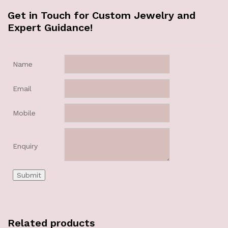
Get in Touch for Custom Jewelry and
Expert Guidance!
Name
Email
Mobile
Enquiry
Related products