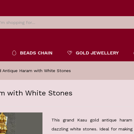
BEADS CHAIN
GOLD JEWELLERY
d Antique Haram with White Stones
m with White Stones
This grand Kasu gold antique haram 
dazzling white stones. Ideal for making