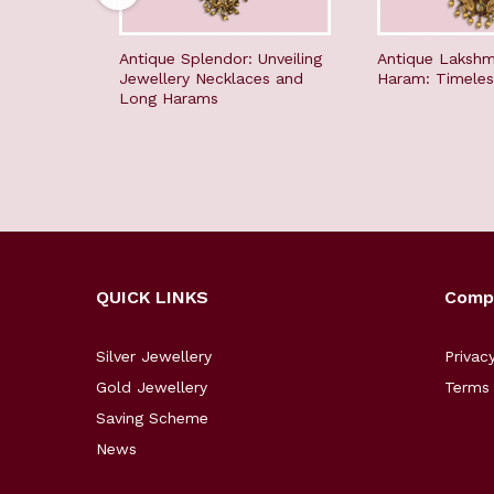
Antique Splendor: Unveiling
Antique Lakshm
Jewellery Necklaces and
Haram: Timeles
Long Harams
QUICK LINKS
Comp
Silver Jewellery
Privac
Gold Jewellery
Terms 
Saving Scheme
News