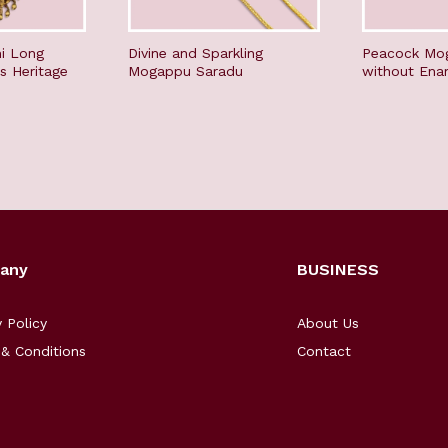
i Long
Divine and Sparkling
Peacock Mo
s Heritage
Mogappu Saradu
without Ena
any
BUSINESS
y Policy
About Us
& Conditions
Contact