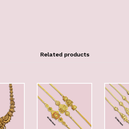
Related products