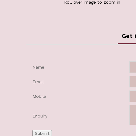
Roll over image to zoom in
Get 
Name
Email
Mobile
Enquiry