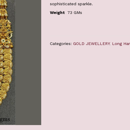
sophisticated sparkle.
Weight
73 GMs
Categories:
GOLD JEWELLERY
,
Long Ha