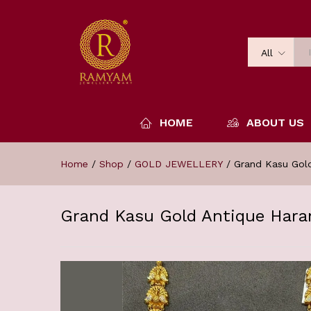
All
HOME
ABOUT US
Home
/
Shop
/
GOLD JEWELLERY
/
Grand Kasu Gol
Grand Kasu Gold Antique Hara