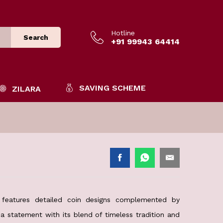
Hotline
Search
+91 99943 64414
SAVING SCHEME
ZILARA
features detailed coin designs complemented by
 a statement with its blend of timeless tradition and