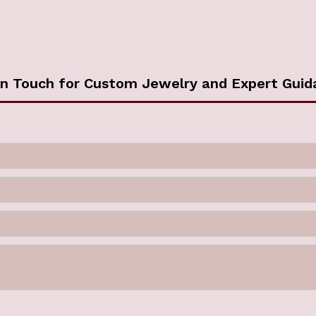
in Touch for Custom Jewelry and Expert Guid