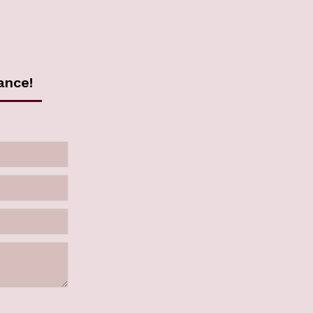
ance!