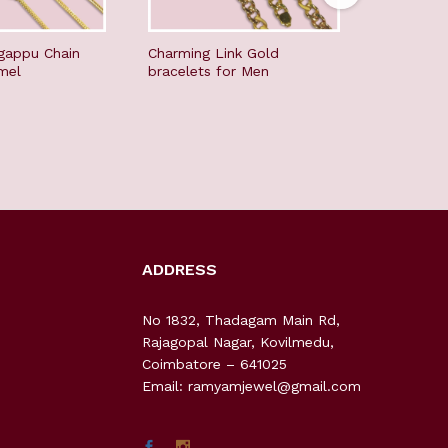
gappu Chain
Charming Link Gold
Youthfull
mel
bracelets for Men
men
ADDRESS
No 1832, Thadagam Main Rd,
Rajagopal Nagar, Kovilmedu,
Coimbatore – 641025
Email: ramyamjewel@gmail.com