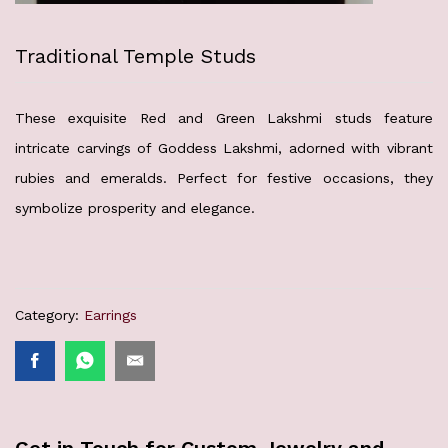
Traditional Temple Studs
These exquisite Red and Green Lakshmi studs feature
intricate carvings of Goddess Lakshmi, adorned with vibrant
rubies and emeralds. Perfect for festive occasions, they
symbolize prosperity and elegance.
Category:
Earrings