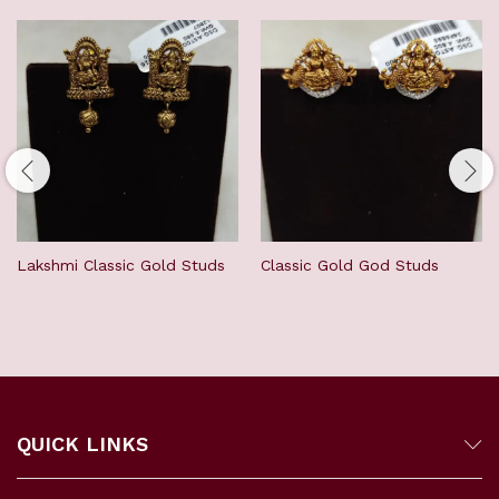
Lakshmi Classic Gold Studs
Classic Gold God Studs
QUICK LINKS