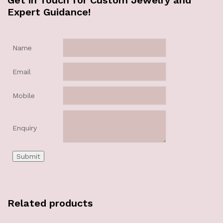
Get in Touch for Custom Jewelry and
Expert Guidance!
Name
Email
Mobile
Enquiry
Related products