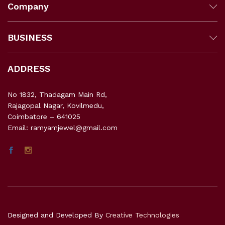
Company
BUSINESS
ADDRESS
No 1832, Thadagam Main Rd,
Rajagopal Nagar, Kovilmedu,
Coimbatore – 641025
Email: ramyamjewel@gmail.com
Designed and Developed By
Creative Technologies