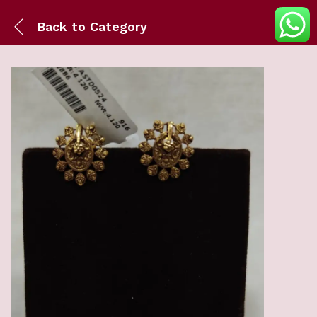
Back to
Category