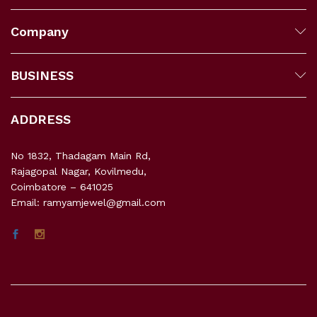
Company
BUSINESS
ADDRESS
No 1832, Thadagam Main Rd,
Rajagopal Nagar, Kovilmedu,
Coimbatore – 641025
Email: ramyamjewel@gmail.com