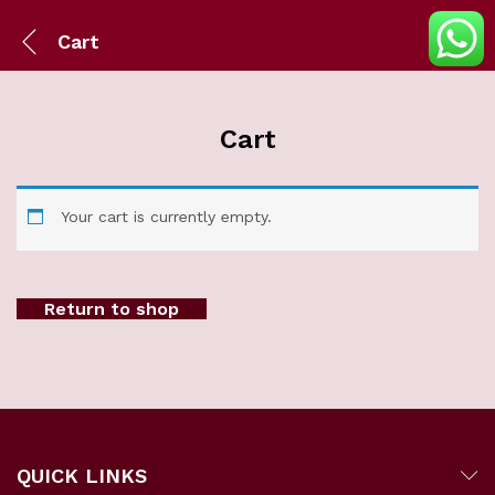
Cart
Cart
Your cart is currently empty.
Return to shop
QUICK LINKS