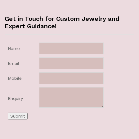
Get in Touch for Custom Jewelry and
Expert Guidance!
Name
Email
Mobile
Enquiry