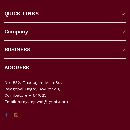
QUICK LINKS
Company
BUSINESS
ADDRESS
No 1832, Thadagam Main Rd,
Rajagopal Nagar, Kovilmedu,
Coimbatore – 641025
Email: ramyamjewel@gmail.com