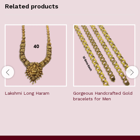
Related products
Lakshmi Long Haram
Gorgeous Handcrafted Gold
bracelets for Men