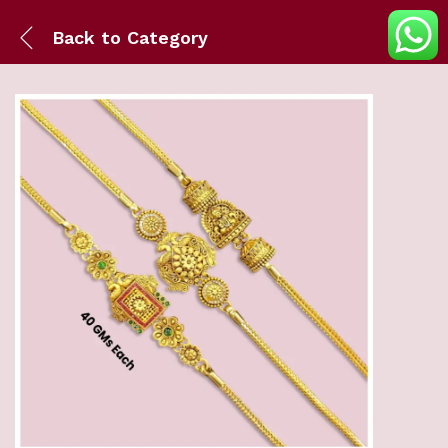
Back to
Category