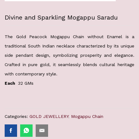
Divine and Sparkling Mogappu Saradu
The Gold Peacock Mogappu Chain without Enamel is a
traditional South Indian necklace characterized by its unique
side pendant design, symbolizing prosperity and elegance.
Crafted in pure gold, it seamlessly blends cultural heritage
with contemporary style.
Each
32 GMs
Categories:
GOLD JEWELLERY
,
Mogappu Chain