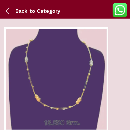
Back to
Category