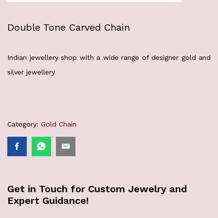
Double Tone Carved Chain
Indian jewellery shop with a wide range of designer gold and
silver jewellery
Category:
Gold Chain
Get in Touch for Custom Jewelry and
Expert Guidance!