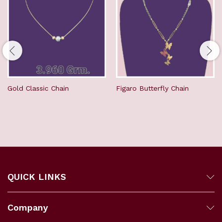
Gold Classic Chain
Figaro Butterfly Chain
QUICK LINKS
Company