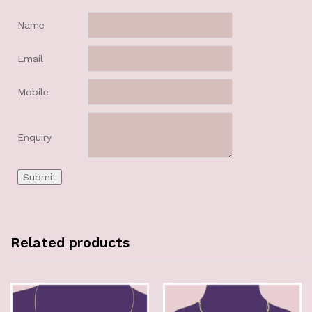
Name
Email
Mobile
Enquiry
Related products