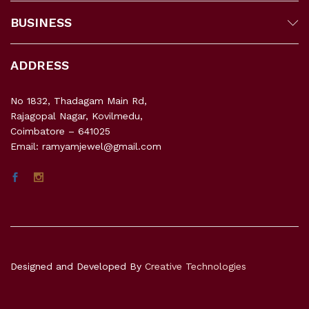
BUSINESS
ADDRESS
No 1832, Thadagam Main Rd,
Rajagopal Nagar, Kovilmedu,
Coimbatore – 641025
Email: ramyamjewel@gmail.com
Designed and Developed By
Creative Technologies