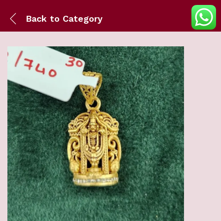
Back to
Category