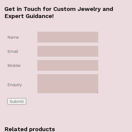
Get in Touch for Custom Jewelry and
Expert Guidance!
Name
Email
Mobile
Enquiry
Related products