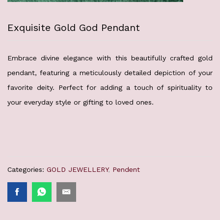
Exquisite Gold God Pendant
Embrace divine elegance with this beautifully crafted gold
pendant, featuring a meticulously detailed depiction of your
favorite deity. Perfect for adding a touch of spirituality to
your everyday style or gifting to loved ones.
Categories:
GOLD JEWELLERY
,
Pendent