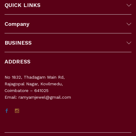
QUICK LINKS
Company
BUSINESS
ADDRESS
No 1832, Thadagam Main Rd,
Rajagopal Nagar, Kovilmedu,
Coimbatore – 641025
Email: ramyamjewel@gmail.com