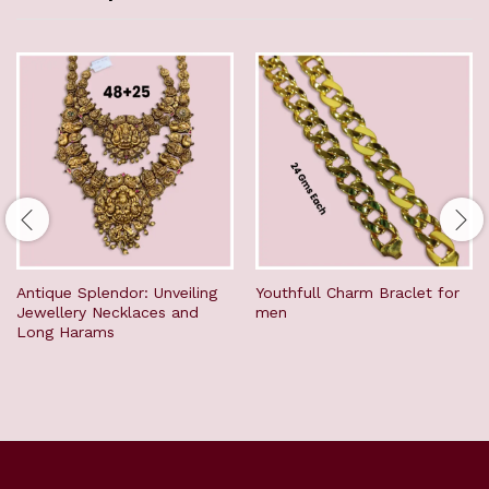
Antique Splendor: Unveiling
Youthfull Charm Braclet for
Jewellery Necklaces and
men
Long Harams