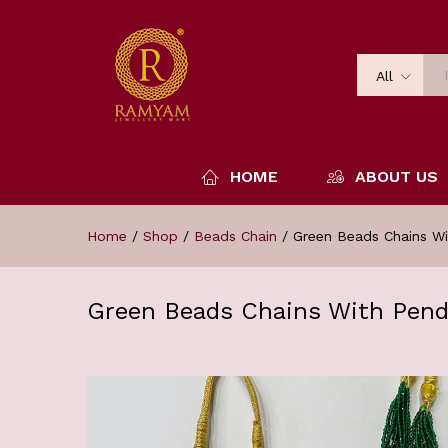
All
HOME
ABOUT US
Home
/
Shop
/
Beads Chain
/
Green Beads Chains W
Green Beads Chains With Pen