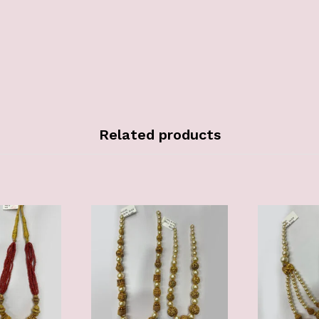
Related products