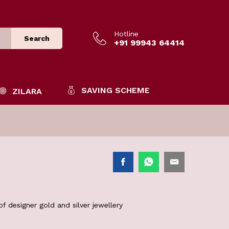
Hotline
Search
+91 99943 64414
SAVING SCHEME
ZILARA
f designer gold and silver jewellery