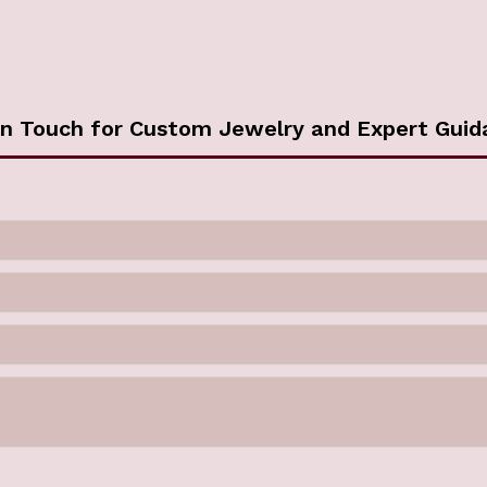
in Touch for Custom Jewelry and Expert Guid