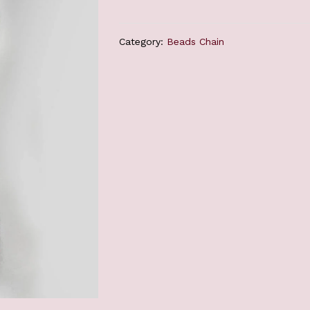
Category:
Beads Chain