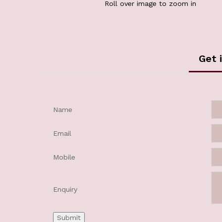
Roll over image to zoom in
Get 
Name
Email
Mobile
Enquiry