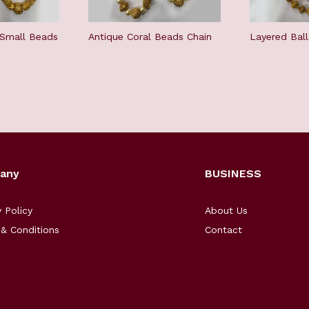
 Small Beads
Antique Coral Beads Chain
Layered Bal
any
BUSINESS
y Policy
About Us
& Conditions
Contact