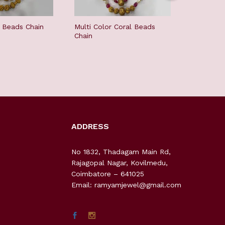
l Beads Chain
Multi Color Coral Beads
Antique 
Chain
Chain
ADDRESS
No 1832, Thadagam Main Rd,
Rajagopal Nagar, Kovilmedu,
Coimbatore – 641025
Email: ramyamjewel@gmail.com