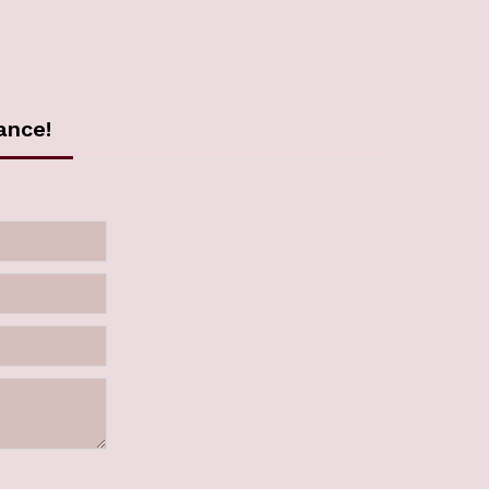
ance!