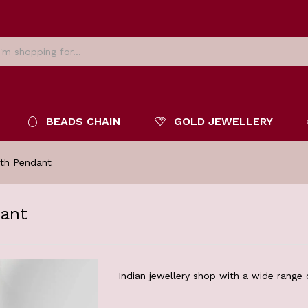
BEADS CHAIN
GOLD JEWELLERY
ith Pendant
dant
Indian jewellery shop with a wide range o