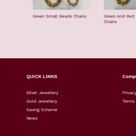
Green Small Beads Chains
Green And Red
Chains
QUICK LINKS
Comp
Silver Jewellery
Privac
Gold Jewellery
Terms 
Saving Scheme
News