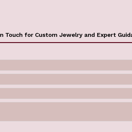
in Touch for Custom Jewelry and Expert Guid