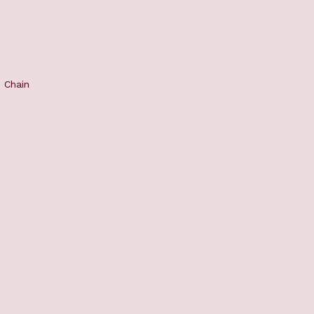
 Chain