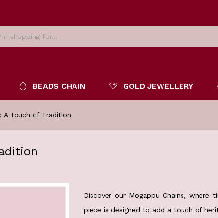
BEADS CHAIN
GOLD JEWELLERY
 A Touch of Tradition
adition
Discover our Mogappu Chains, where ti
piece is designed to add a touch of herit