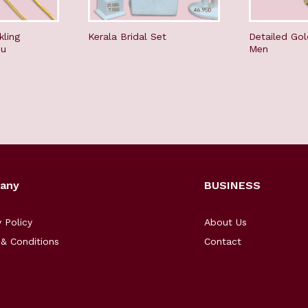
kling
Kerala Bridal Set
Detailed Gol
du
Men
any
BUSINESS
y Policy
About Us
& Conditions
Contact