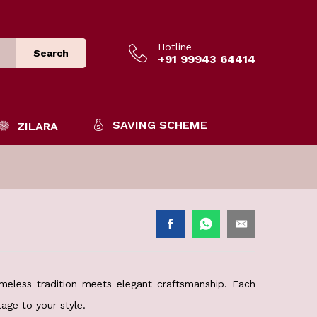
Hotline
Search
+91 99943 64414
SAVING SCHEME
ZILARA
meless tradition meets elegant craftsmanship. Each
age to your style.