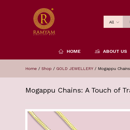
All
HOME
ABOUT US
Home
/
Shop
/
GOLD JEWELLERY
/
Mogappu Chains:
Mogappu Chains: A Touch of Tr