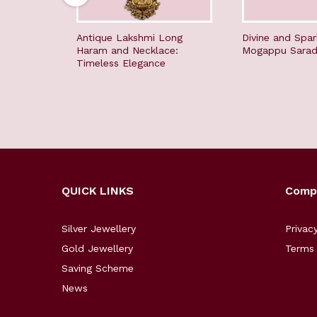
Antique Lakshmi Long
Divine and Spar
Haram and Necklace:
Mogappu Sara
Timeless Elegance
QUICK LINKS
Comp
Silver Jewellery
Privac
Gold Jewellery
Terms 
Saving Scheme
News