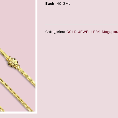
Each
40 GMs
Categories:
GOLD JEWELLERY
,
Mogappu