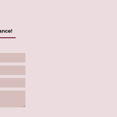
ance!