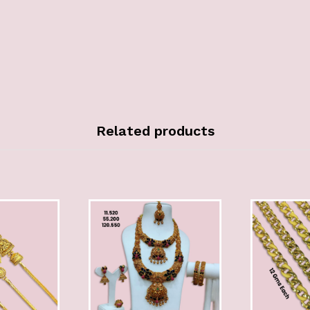
Related products