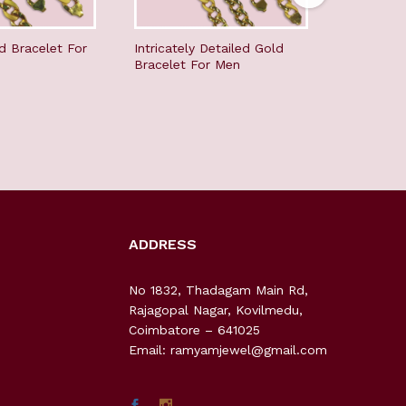
d Bracelet For
Intricately Detailed Gold
Youthfull
Bracelet For Men
men
ADDRESS
No 1832, Thadagam Main Rd,
Rajagopal Nagar, Kovilmedu,
Coimbatore – 641025
Email: ramyamjewel@gmail.com