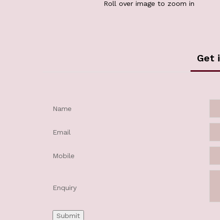
Roll over image to zoom in
Get 
Name
Email
Mobile
Enquiry