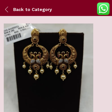
Back to
Category