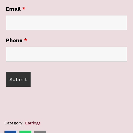
Email
*
Phone
*
Category:
Earrings