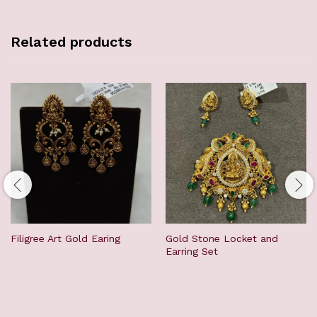
Related products
Filigree Art Gold Earing
Gold Stone Locket and
Earring Set