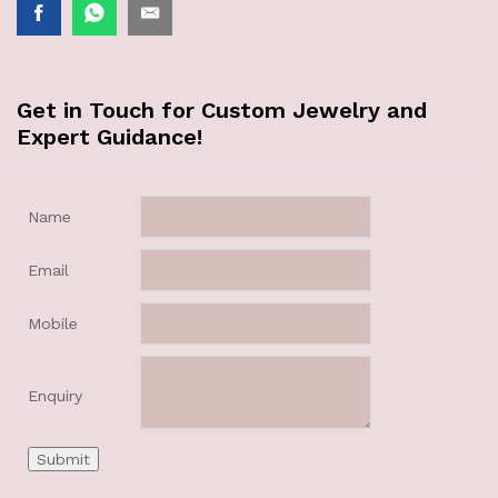
Get in Touch for Custom Jewelry and
Expert Guidance!
Name
Email
Mobile
Enquiry