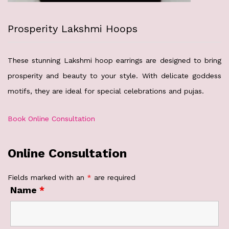
Prosperity Lakshmi Hoops
These stunning Lakshmi hoop earrings are designed to bring
prosperity and beauty to your style. With delicate goddess
motifs, they are ideal for special celebrations and pujas.
Book Online Consultation
Online Consultation
Fields marked with an
*
are required
Name
*