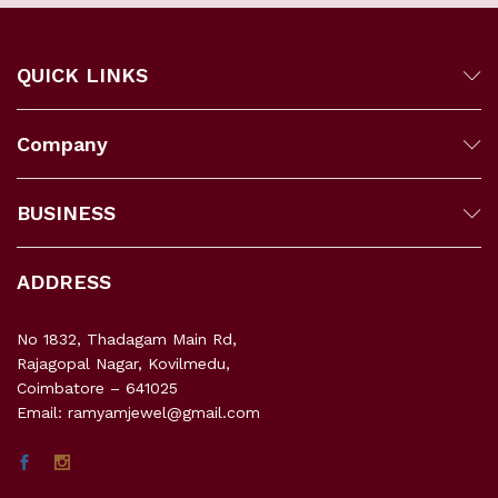
QUICK LINKS
Company
BUSINESS
ADDRESS
No 1832, Thadagam Main Rd,
Rajagopal Nagar, Kovilmedu,
Coimbatore – 641025
Email: ramyamjewel@gmail.com