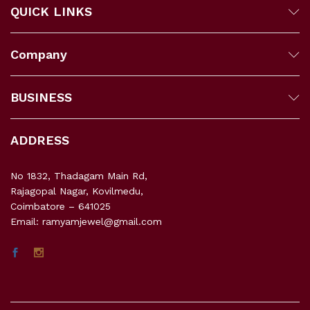
QUICK LINKS
Company
BUSINESS
ADDRESS
No 1832, Thadagam Main Rd,
Rajagopal Nagar, Kovilmedu,
Coimbatore – 641025
Email: ramyamjewel@gmail.com