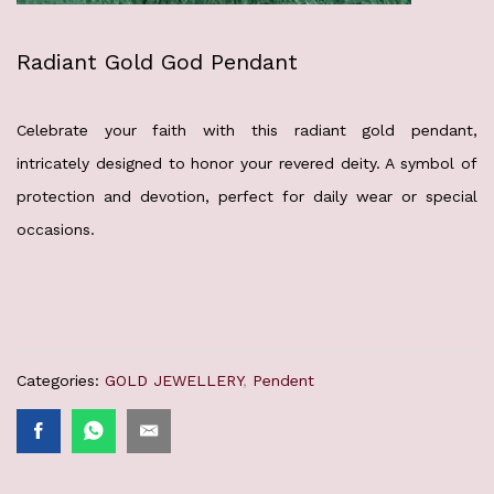
Radiant Gold God Pendant
Celebrate your faith with this radiant gold pendant,
intricately designed to honor your revered deity. A symbol of
protection and devotion, perfect for daily wear or special
occasions.
Categories:
GOLD JEWELLERY
,
Pendent