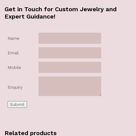
Get in Touch for Custom Jewelry and
Expert Guidance!
Name
Email
Mobile
Enquiry
Related products