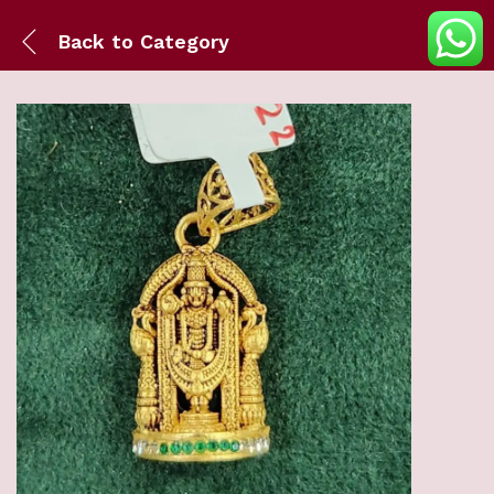
Back to
Category