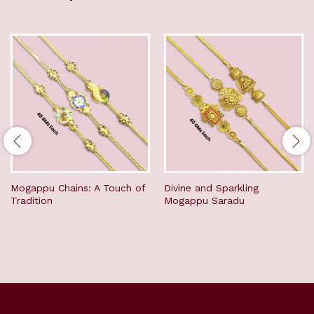
Mogappu Chains: A Touch of
Divine and Sparkling
Tradition
Mogappu Saradu