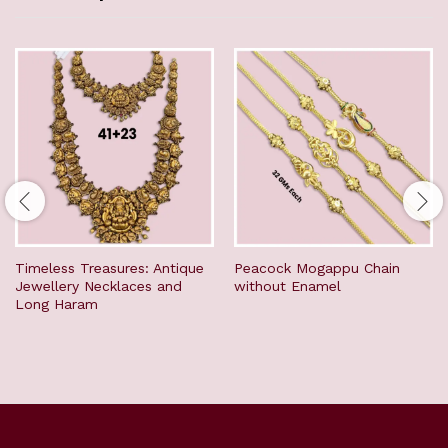
Timeless Treasures: Antique
Peacock Mogappu Chain
Jewellery Necklaces and
without Enamel
Long Haram