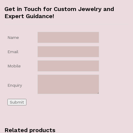
Get in Touch for Custom Jewelry and
Expert Guidance!
Name
Email
Mobile
Enquiry
Related products