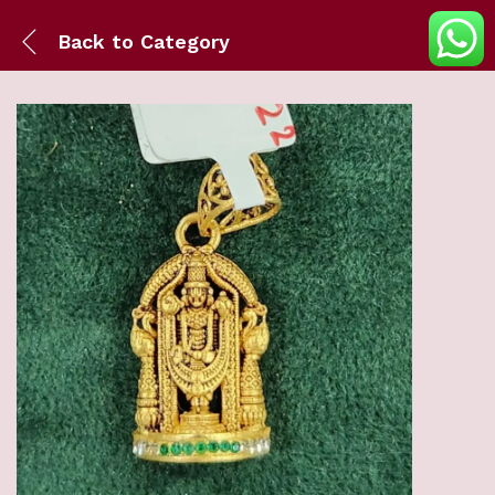
Back to
Category