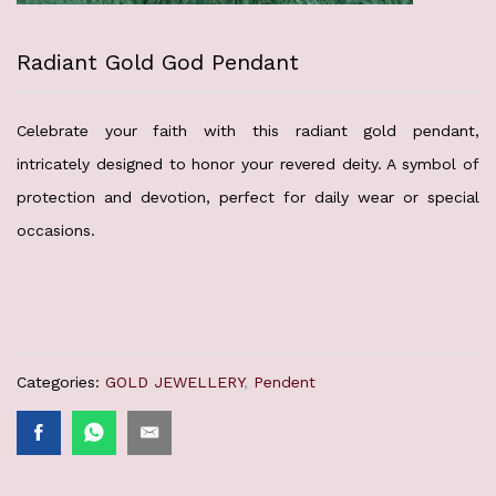
Radiant Gold God Pendant
Celebrate your faith with this radiant gold pendant,
intricately designed to honor your revered deity. A symbol of
protection and devotion, perfect for daily wear or special
occasions.
Categories:
GOLD JEWELLERY
,
Pendent