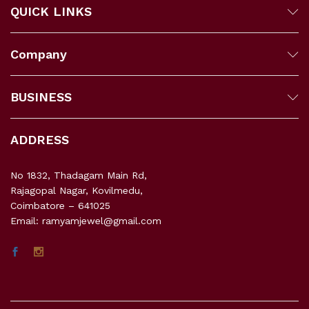
QUICK LINKS
Company
BUSINESS
ADDRESS
No 1832, Thadagam Main Rd,
Rajagopal Nagar, Kovilmedu,
Coimbatore – 641025
Email: ramyamjewel@gmail.com