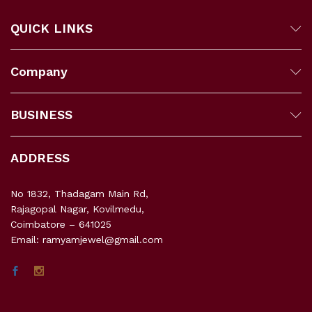
QUICK LINKS
Company
BUSINESS
ADDRESS
No 1832, Thadagam Main Rd,
Rajagopal Nagar, Kovilmedu,
Coimbatore – 641025
Email: ramyamjewel@gmail.com