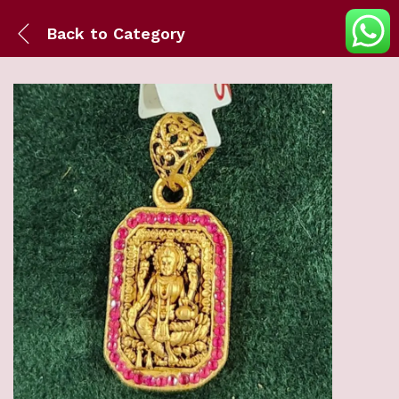
Back to
Category