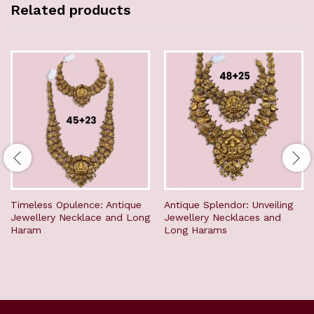
Related products
Timeless Opulence: Antique
Antique Splendor: Unveiling
Jewellery Necklace and Long
Jewellery Necklaces and
Haram
Long Harams