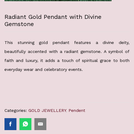
Radiant Gold Pendant with Divine
Gemstone
This stunning gold pendant features a divine deity,
beautifully accented with a radiant gemstone. A symbol of
faith and luxury, it adds a touch of spiritual grace to both
everyday wear and celebratory events.
Categories:
GOLD JEWELLERY
,
Pendent