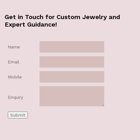
Get in Touch for Custom Jewelry and
Expert Guidance!
Name
Email
Mobile
Enquiry