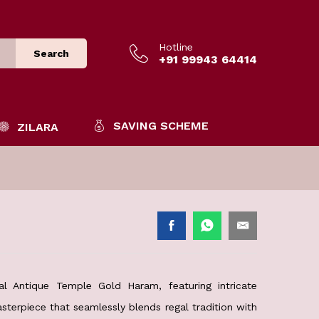
Hotline
Search
+91 99943 64414
SAVING SCHEME
ZILARA
al Antique Temple Gold Haram, featuring intricate
sterpiece that seamlessly blends regal tradition with