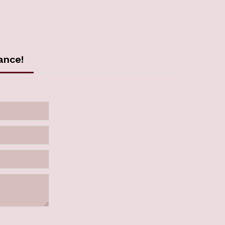
ance!