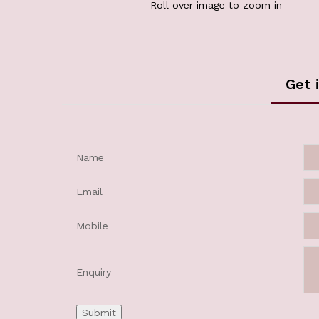
Roll over image to zoom in
Get 
Name
Email
Mobile
Enquiry