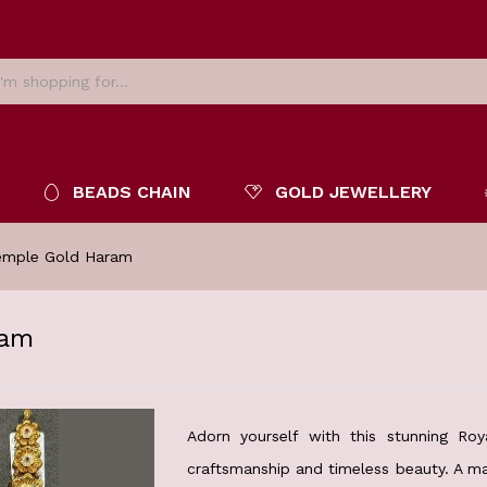
BEADS CHAIN
GOLD JEWELLERY
Temple Gold Haram
ram
Adorn yourself with this stunning Roy
craftsmanship and timeless beauty. A ma