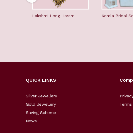
Lakshmi Long Haram
Kerala Bridal S
QUICK LINKS
Comp
Silver Jewellery
Privac
Gold Jewellery
Terms 
Saving Scheme
News