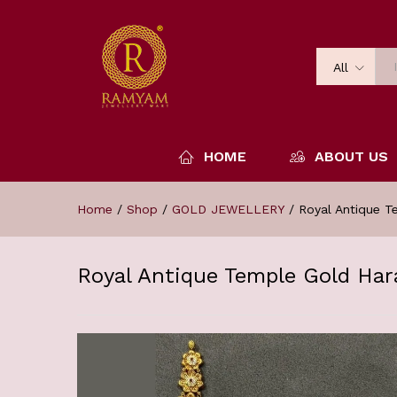
All
HOME
ABOUT US
Home
/
Shop
/
GOLD JEWELLERY
/
Royal Antique 
Royal Antique Temple Gold Ha