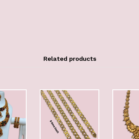
Related products