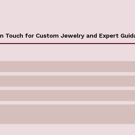
in Touch for Custom Jewelry and Expert Guid