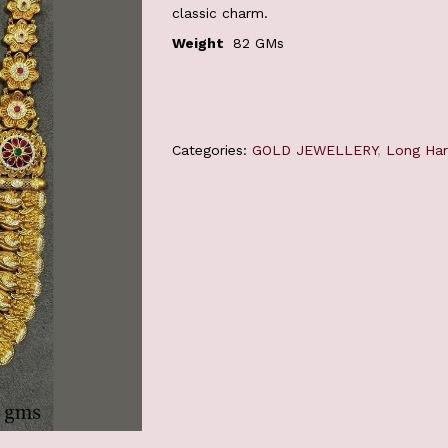
classic charm.
Weight
82 GMs
Categories:
GOLD JEWELLERY
,
Long Ha