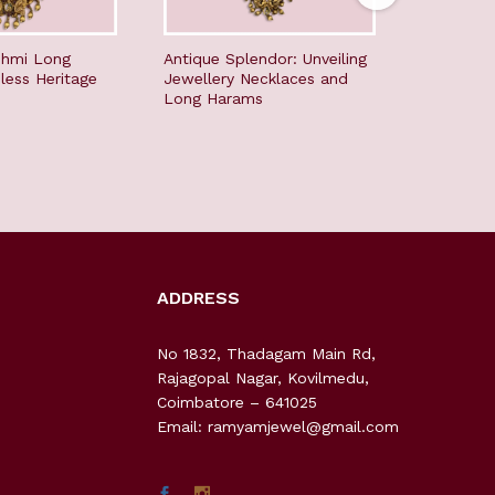
shmi Long
Antique Splendor: Unveiling
Divine an
less Heritage
Jewellery Necklaces and
Mogappu 
Long Harams
ADDRESS
No 1832, Thadagam Main Rd,
Rajagopal Nagar, Kovilmedu,
Coimbatore – 641025
Email: ramyamjewel@gmail.com