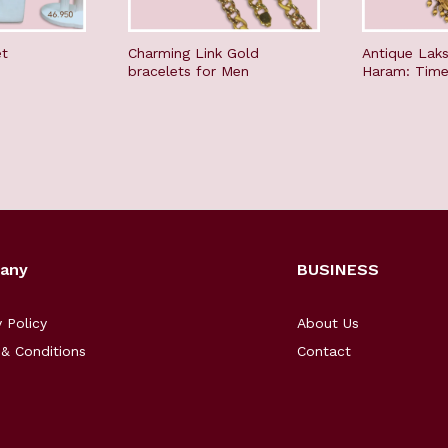
et
Charming Link Gold
Antique Lak
bracelets for Men
Haram: Time
any
BUSINESS
y Policy
About Us
& Conditions
Contact