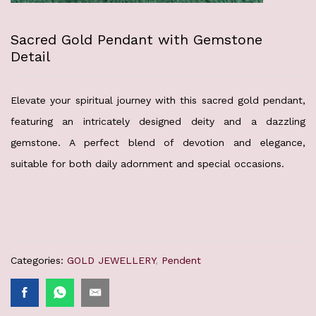
Sacred Gold Pendant with Gemstone
Detail
Elevate your spiritual journey with this sacred gold pendant,
featuring an intricately designed deity and a dazzling
gemstone. A perfect blend of devotion and elegance,
suitable for both daily adornment and special occasions.
Categories:
GOLD JEWELLERY
,
Pendent