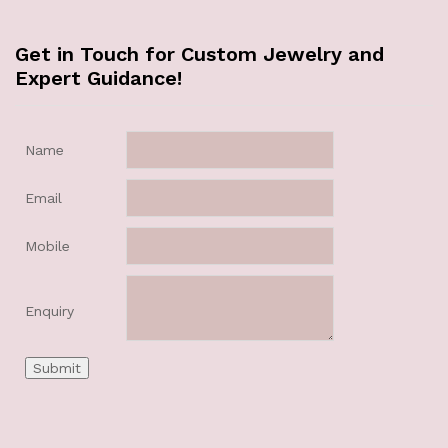
Get in Touch for Custom Jewelry and
Expert Guidance!
Name
Email
Mobile
Enquiry