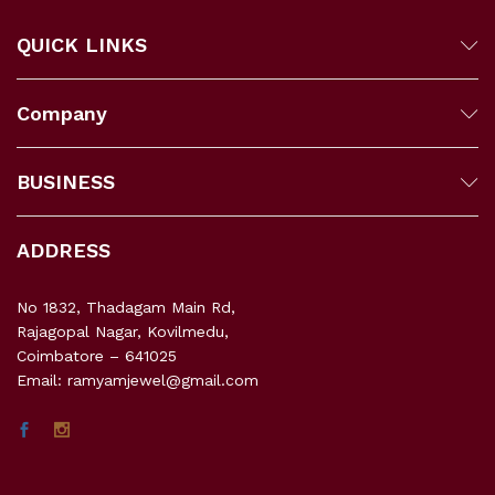
QUICK LINKS
Company
BUSINESS
ADDRESS
No 1832, Thadagam Main Rd,
Rajagopal Nagar, Kovilmedu,
Coimbatore – 641025
Email: ramyamjewel@gmail.com