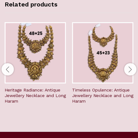
Related products
Heritage Radiance: Antique
Timeless Opulence: Antique
Jewellery Necklace and Long
Jewellery Necklace and Long
Haram
Haram