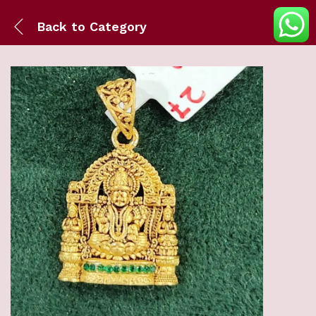
Back to
Category