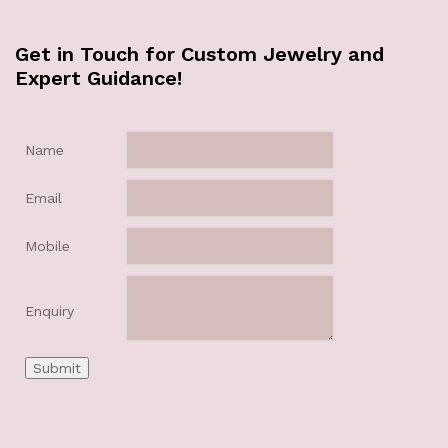
Get in Touch for Custom Jewelry and
Expert Guidance!
Name
Email
Mobile
Enquiry