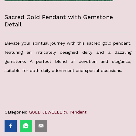
Sacred Gold Pendant with Gemstone
Detail
Elevate your spiritual journey with this sacred gold pendant,
featuring an intricately designed deity and a dazzling
gemstone. A perfect blend of devotion and elegance,
suitable for both daily adornment and special occasions.
Categories:
GOLD JEWELLERY
,
Pendent