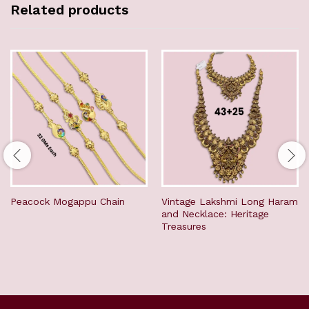
Related products
Peacock Mogappu Chain
Vintage Lakshmi Long Haram
and Necklace: Heritage
Treasures