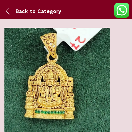
Back to
Category