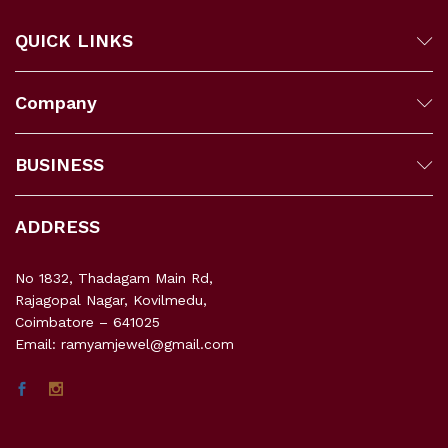
QUICK LINKS
Company
BUSINESS
ADDRESS
No 1832, Thadagam Main Rd,
Rajagopal Nagar, Kovilmedu,
Coimbatore – 641025
Email: ramyamjewel@gmail.com