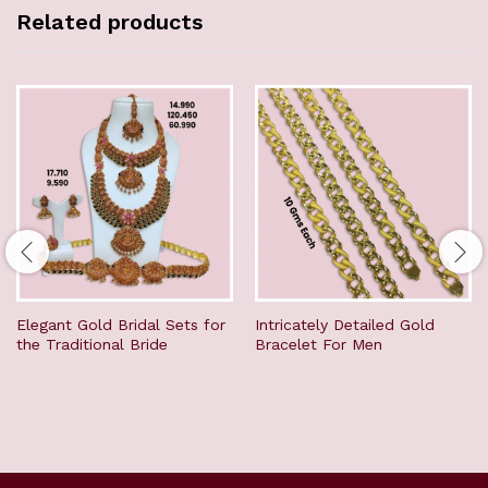
Related products
Elegant Gold Bridal Sets for
Intricately Detailed Gold
the Traditional Bride
Bracelet For Men