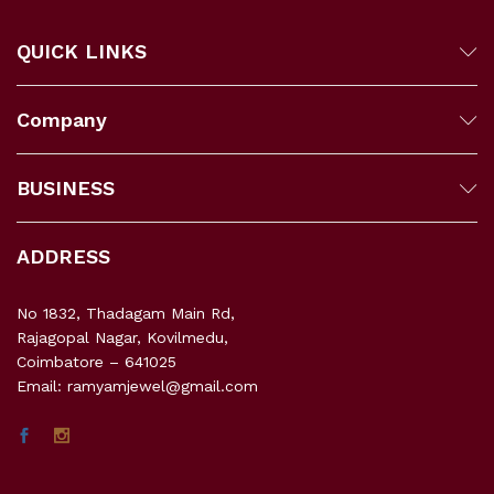
QUICK LINKS
Company
BUSINESS
ADDRESS
No 1832, Thadagam Main Rd,
Rajagopal Nagar, Kovilmedu,
Coimbatore – 641025
Email: ramyamjewel@gmail.com