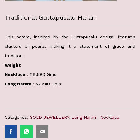
Traditional Guttapusalu Haram
This haram, inspired by the Guttapusalu design, features
clusters of pearls, making it a statement of grace and
tradition.
Weight
Necklace
: 119.680 Gms
Long Haram
: 52.640 Gms
Categories:
GOLD JEWELLERY
,
Long Haram
,
Necklace