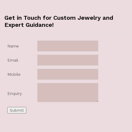
Get in Touch for Custom Jewelry and
Expert Guidance!
Name
Email
Mobile
Enquiry