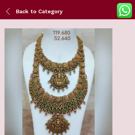
Back to
Category