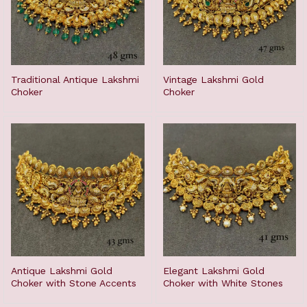
Traditional Antique Lakshmi
Vintage Lakshmi Gold
Choker
Choker
Antique Lakshmi Gold
Elegant Lakshmi Gold
Choker with Stone Accents
Choker with White Stones