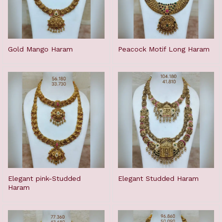
Gold Mango Haram
Peacock Motif Long Haram
Elegant pink-Studded
Elegant Studded Haram
Haram