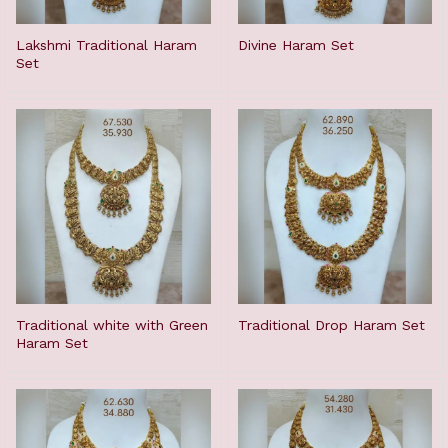
Lakshmi Traditional Haram
Divine Haram Set
Set
Traditional white with Green
Traditional Drop Haram Set
Haram Set