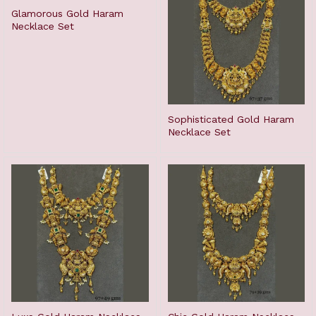
Glamorous Gold Haram
Necklace Set
Sophisticated Gold Haram
Necklace Set