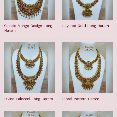
Classic Mango Design Long
Layered Gold Long Haram
Haram
Divine Lakshmi Long Haram
Floral Pattern Haram