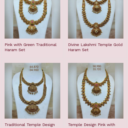
Pink with Green Traditional
Divine Lakshmi Temple Gold
Haram Set
Haram Set
Traditional Temple Design
Temple Design Pink with