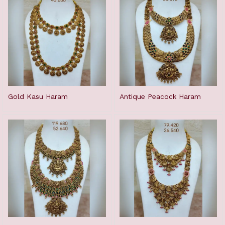
Gold Kasu Haram
Antique Peacock Haram