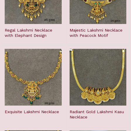
Regal Lakshmi Necklace
Majestic Lakshmi Necklace
with Elephant Design
with Peacock Motif
Exquisite Lakshmi Necklace
Radiant Gold Lakshmi Kasu
Necklace