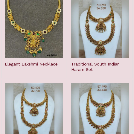
Elegant Lakshmi Necklace
Traditional South Indian
Haram Set