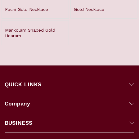
Pachi Gold Necklace
Gold Necklace
Mankolam Shaped Gold
Haaram
QUICK LINKS
Company
BUSINESS