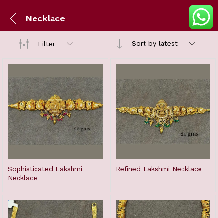
Necklace
Sort by latest
Filter
Sophisticated Lakshmi
Refined Lakshmi Necklace
Necklace