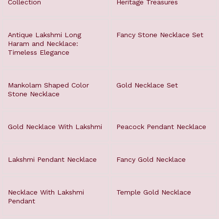
Collection
Heritage Treasures
Antique Lakshmi Long
Fancy Stone Necklace Set
Haram and Necklace:
Timeless Elegance
Mankolam Shaped Color
Gold Necklace Set
Stone Necklace
Gold Necklace With Lakshmi
Peacock Pendant Necklace
Lakshmi Pendant Necklace
Fancy Gold Necklace
Necklace With Lakshmi
Temple Gold Necklace
Pendant