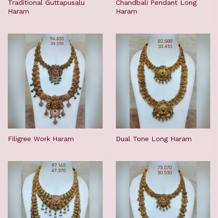
Traditional Guttapusalu
Chandbali Pendant Long
Haram
Haram
Filigree Work Haram
Dual Tone Long Haram