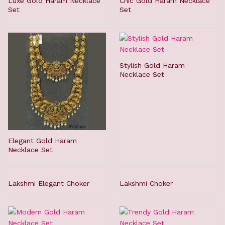
Luxe Gold Haram Necklace
Chic Gold Haram Necklace
Set
Set
Stylish Gold Haram
Necklace Set
Elegant Gold Haram
Necklace Set
Lakshmi Elegant Choker
Lakshmi Choker