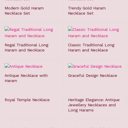
Modern Gold Haram
Trendy Gold Haram
Necklace Set
Necklace Set
Regal Traditional Long
Classic Traditional Long
Haram and Necklace
Haram and Necklace
Antique Necklace with
Graceful Design Necklace
Haram
Royal Temple Necklace
Heritage Elegance: Antique
Jewellery Necklaces and
Long Harams