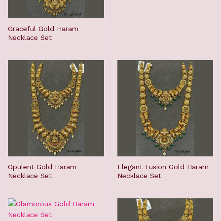
Graceful Gold Haram
Necklace Set
Opulent Gold Haram
Elegant Fusion Gold Haram
Necklace Set
Necklace Set