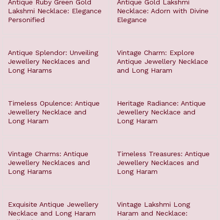
Antique Ruby Green Gold
Antique Gold Lakshmi
Lakshmi Necklace: Elegance
Necklace: Adorn with Divine
Personified
Elegance
Antique Splendor: Unveiling
Vintage Charm: Explore
Jewellery Necklaces and
Antique Jewellery Necklace
Long Harams
and Long Haram
Timeless Opulence: Antique
Heritage Radiance: Antique
Jewellery Necklace and
Jewellery Necklace and
Long Haram
Long Haram
Vintage Charms: Antique
Timeless Treasures: Antique
Jewellery Necklaces and
Jewellery Necklaces and
Long Harams
Long Haram
Exquisite Antique Jewellery
Vintage Lakshmi Long
Necklace and Long Haram
Haram and Necklace: