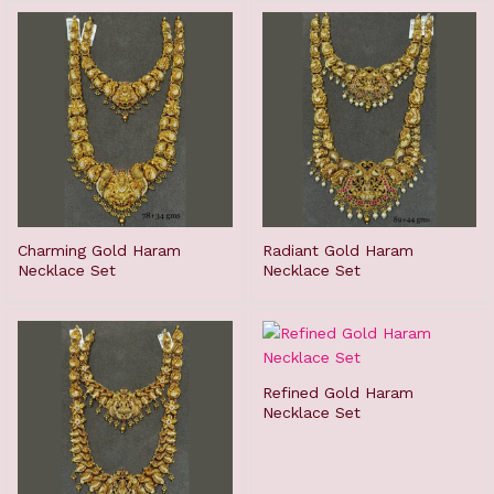
Charming Gold Haram
Radiant Gold Haram
Necklace Set
Necklace Set
Refined Gold Haram
Necklace Set