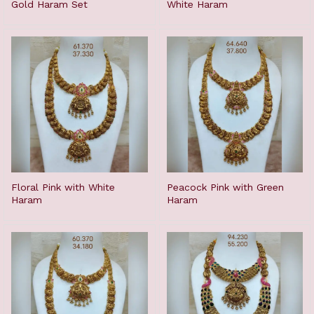
Gold Haram Set
White Haram
Floral Pink with White
Peacock Pink with Green
Haram
Haram