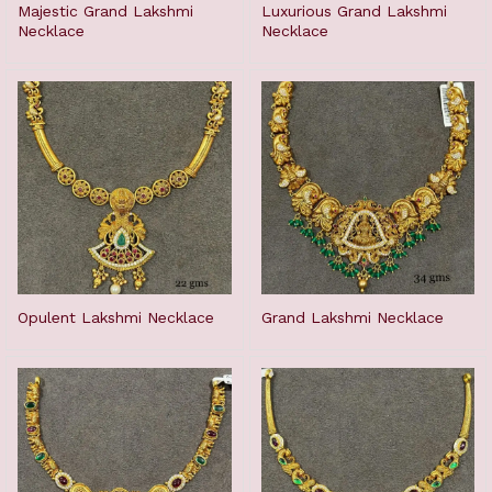
Majestic Grand Lakshmi
Luxurious Grand Lakshmi
Necklace
Necklace
Opulent Lakshmi Necklace
Grand Lakshmi Necklace