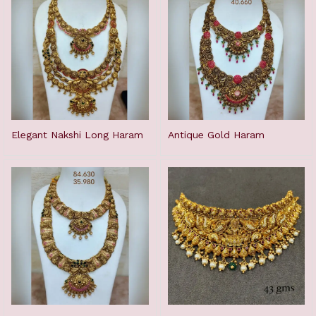
Elegant Nakshi Long Haram
Antique Gold Haram