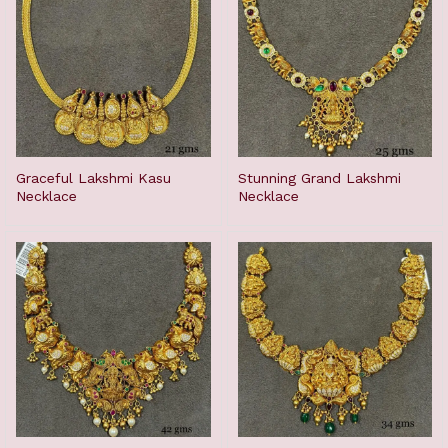
Graceful Lakshmi Kasu
Stunning Grand Lakshmi
Necklace
Necklace