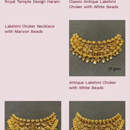
Royal Temple Design Haram
Classic Antique Lakshmi
Choker with White Beads
Lakshmi Choker Necklace
with Maroon Beads
Antique Lakshmi Choker
with White Beads