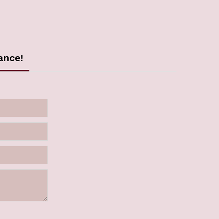
ance!