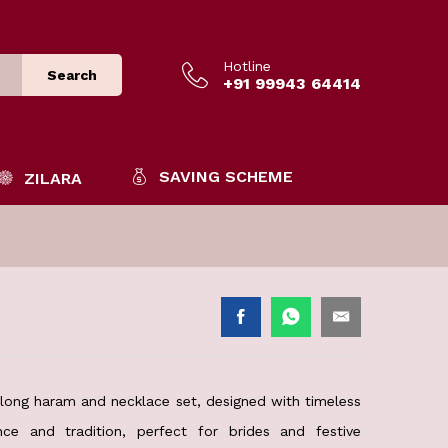
Hotline
Search
+91 99943 64414
SAVING SCHEME
ZILARA
d long haram and necklace set, designed with timeless
ce and tradition, perfect for brides and festive