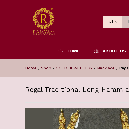
All
HOME
ABOUT US
Home
/
Shop
/
GOLD JEWELLERY
/
Necklace
/
Rega
Regal Traditional Long Haram 