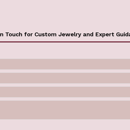
in Touch for Custom Jewelry and Expert Guid