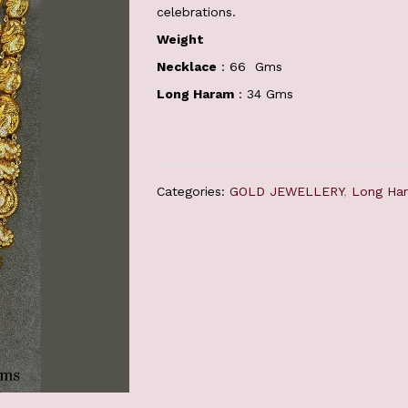
celebrations.
Weight
Necklace
: 66 Gms
Long Haram
: 34 Gms
Categories:
GOLD JEWELLERY
,
Long Ha