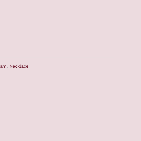
ram
,
Necklace