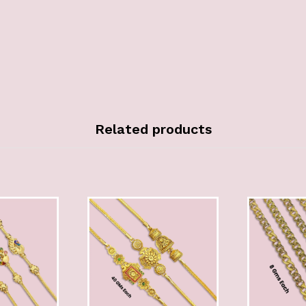
Related products