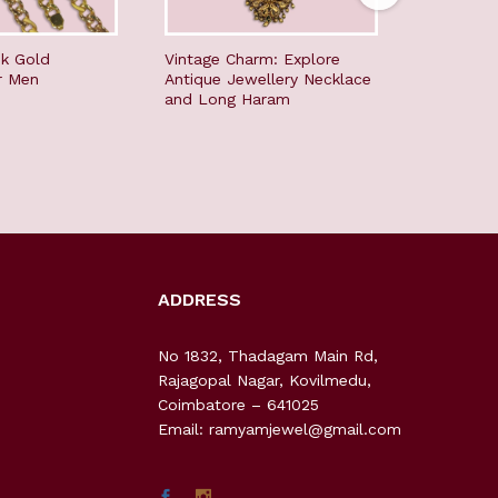
nk Gold
Vintage Charm: Explore
Timeless 
r Men
Antique Jewellery Necklace
Jewellery
and Long Haram
Long Ha
ADDRESS
No 1832, Thadagam Main Rd,
Rajagopal Nagar, Kovilmedu,
Coimbatore – 641025
Email: ramyamjewel@gmail.com