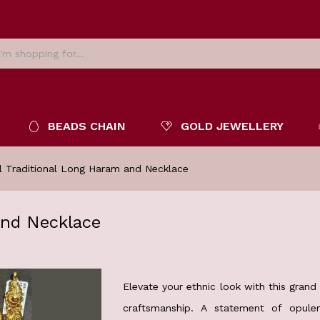
BEADS CHAIN
GOLD JEWELLERY
l Traditional Long Haram and Necklace
and Necklace
Elevate your ethnic look with this gran
craftsmanship. A statement of opulen