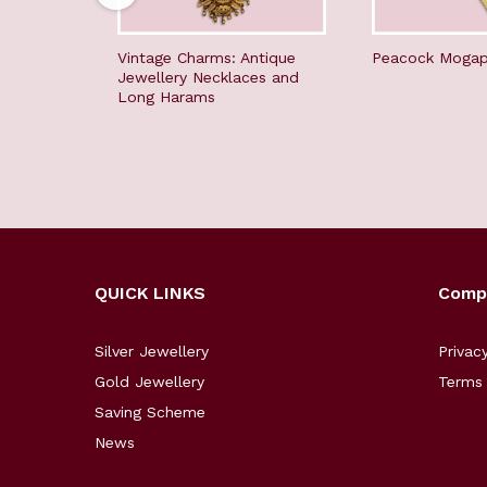
Vintage Charms: Antique
Peacock Mogap
Jewellery Necklaces and
Long Harams
QUICK LINKS
Comp
Silver Jewellery
Privac
Gold Jewellery
Terms 
Saving Scheme
News