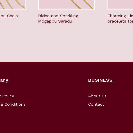
pu Chain
Divine and Sparkling
Charming Li
Mogappu Saradu
bracelets fo
any
BUSINESS
y Policy
About Us
& Conditions
Contact