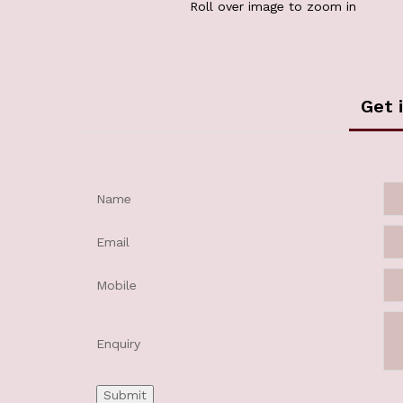
Roll over image to zoom in
Get 
Name
Email
Mobile
Enquiry