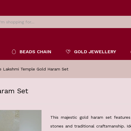
BEADS CHAIN
GOLD JEWELLERY
ne Lakshmi Temple Gold Haram Set
aram Set
This majestic gold haram set features 
stones and traditional craftsmanship. Id