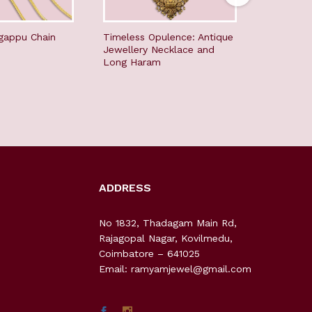
gappu Chain
Timeless Opulence: Antique
Elegant G
Jewellery Necklace and
the Tradi
Long Haram
ADDRESS
No 1832, Thadagam Main Rd,
Rajagopal Nagar, Kovilmedu,
Coimbatore – 641025
Email: ramyamjewel@gmail.com