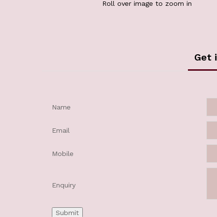
Roll over image to zoom in
Get 
Name
Email
Mobile
Enquiry