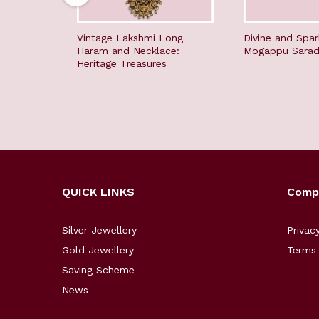
Vintage Lakshmi Long
Divine and Spar
Haram and Necklace:
Mogappu Sara
Heritage Treasures
QUICK LINKS
Comp
Silver Jewellery
Privac
Gold Jewellery
Terms 
Saving Scheme
News