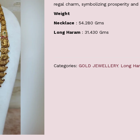
regal charm, symbolizing prosperity and 
Weight
Necklace
: 54.280 Gms
Long Haram
: 31.430 Gms
Categories:
GOLD JEWELLERY
,
Long Ha