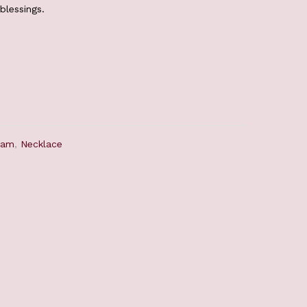
blessings.
ram
,
Necklace