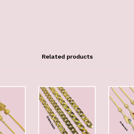
Related products