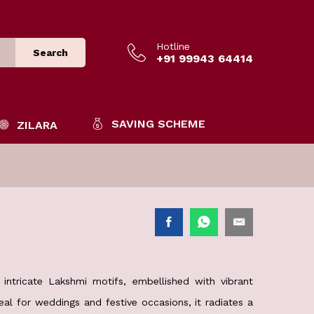
Hotline
Search
+91 99943 64414
SAVING SCHEME
ZILARA
intricate Lakshmi motifs, embellished with vibrant
eal for weddings and festive occasions, it radiates a