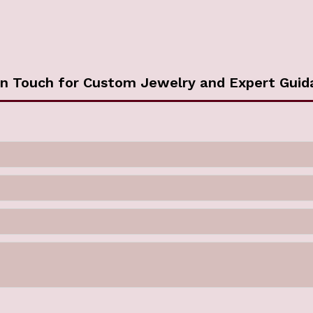
in Touch for Custom Jewelry and Expert Guid