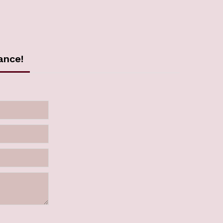
ance!