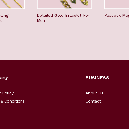
kling
Detailed Gold Bracelet For
Peacock Mo
du
Men
any
BUSINESS
y Policy
About Us
& Conditions
Contact