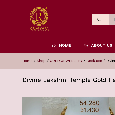
All
HOME
ABOUT US
Home
/
Shop
/
GOLD JEWELLERY
/
Necklace
/
Divi
Divine Lakshmi Temple Gold H