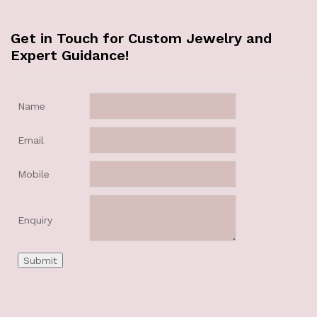
Get in Touch for Custom Jewelry and
Expert Guidance!
Name
Email
Mobile
Enquiry