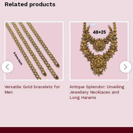
Related products
Versatile Gold bracelets for
Antique Splendor: Unveiling
Men
Jewellery Necklaces and
Long Harams