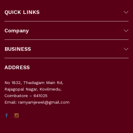
QUICK LINKS
Company
BUSINESS
ADDRESS
No 1832, Thadagam Main Rd,
Rajagopal Nagar, Kovilmedu,
Coimbatore – 641025
Email: ramyamjewel@gmail.com