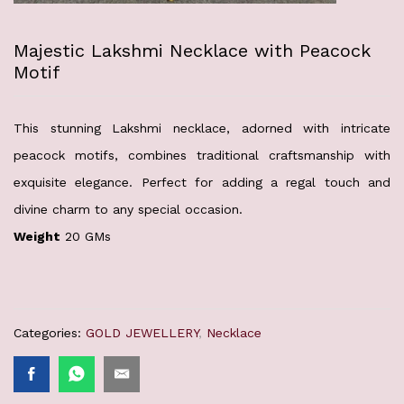
Majestic Lakshmi Necklace with Peacock
Motif
This stunning Lakshmi necklace, adorned with intricate
peacock motifs, combines traditional craftsmanship with
exquisite elegance. Perfect for adding a regal touch and
divine charm to any special occasion.
Weight
20 GMs
Categories:
GOLD JEWELLERY
,
Necklace