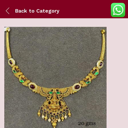
Back to
Category