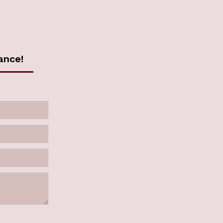
ance!