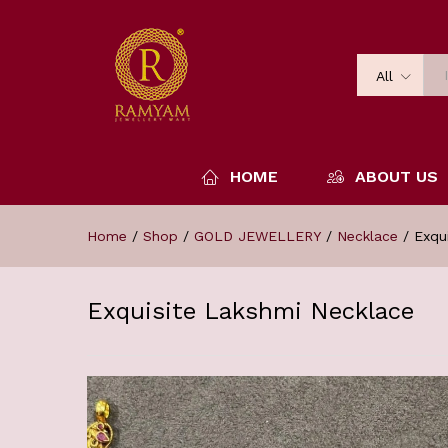
All
HOME
ABOUT US
Home
/
Shop
/
GOLD JEWELLERY
/
Necklace
/
Exqu
Exquisite Lakshmi Necklace