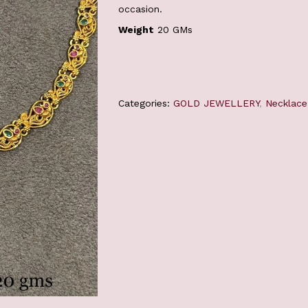
occasion.
Weight
20 GMs
Categories:
GOLD JEWELLERY
,
Necklace