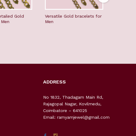
etailed Gold
Versatile Gold bracelets for
Vintage C
r Men
Men
Jewellery
Long Har
ADDRESS
No 1832, Thadagam Main Rd,
Rajagopal Nagar, Kovilmedu,
Coimbatore – 641025
Email: ramyamjewel@gmail.com