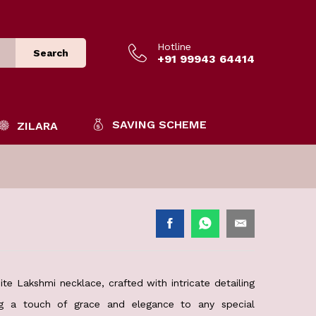
Hotline
Search
+91 99943 64414
SAVING SCHEME
ZILARA
te Lakshmi necklace, crafted with intricate detailing
ing a touch of grace and elegance to any special