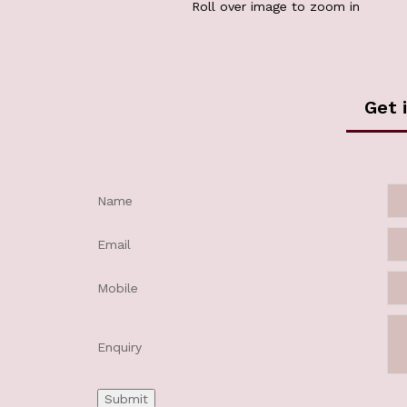
Roll over image to zoom in
Get 
Name
Email
Mobile
Enquiry