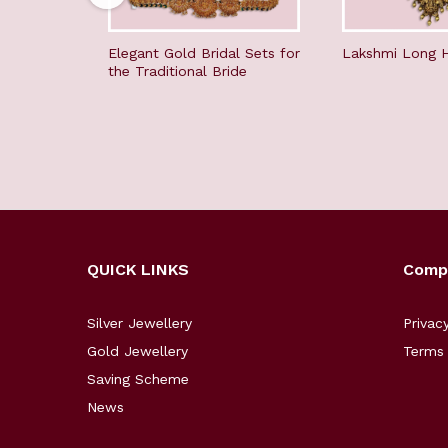
Elegant Gold Bridal Sets for
Lakshmi Long 
the Traditional Bride
QUICK LINKS
Comp
Silver Jewellery
Privac
Gold Jewellery
Terms 
Saving Scheme
News