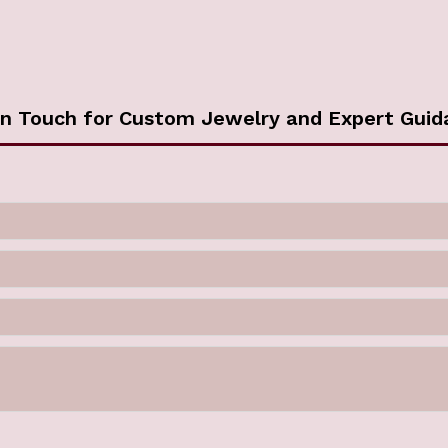
in Touch for Custom Jewelry and Expert Guid