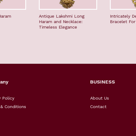
Haram
Antique Lakshmi Long
Intricately D
Haram and Necklace:
Bracelet Fo
Timeless Elegance
any
BUSINESS
y Policy
About Us
& Conditions
Contact