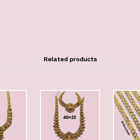
Related products