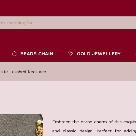
BEADS CHAIN
GOLD JEWELLERY
isite Lakshmi Necklace
Embrace the divine charm of this exquisi
and classic design. Perfect for add