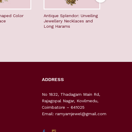
haped Color
Antique Splendor: Unveiling
Timeless 
ace
Jewellery Necklaces and
Jewellery
Long Harams
Long Ha
ADDRESS
No 1832, Thadagam Main Rd,
Rajagopal Nagar, Kovilmedu,
Coimbatore – 641025
Email: ramyamjewel@gmail.com