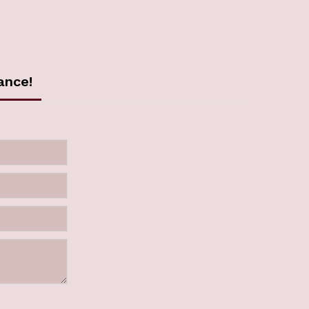
ance!