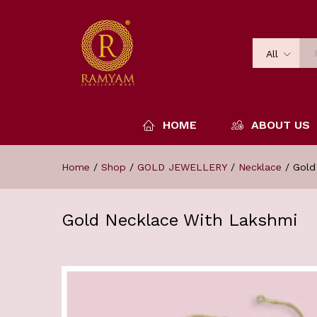
All
HOME
ABOUT US
Home
/
Shop
/
GOLD JEWELLERY
/
Necklace
/
Gold
Gold Necklace With Lakshmi