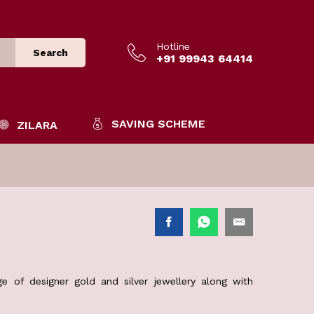
Hotline
Search
+91 99943 64414
SAVING SCHEME
ZILARA
e of designer gold and silver jewellery along with