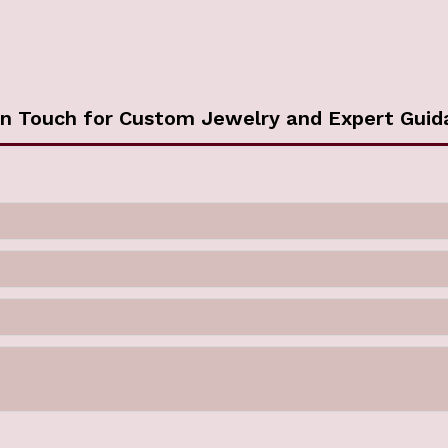
in Touch for Custom Jewelry and Expert Guid