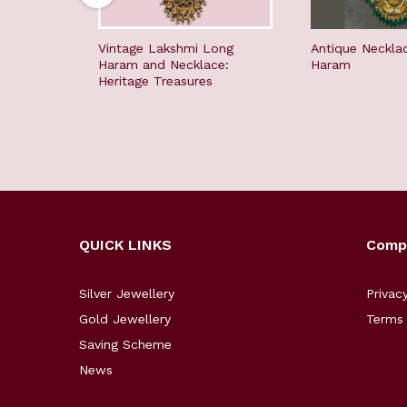
Vintage Lakshmi Long
Antique Neckla
Haram and Necklace:
Haram
Heritage Treasures
QUICK LINKS
Comp
Silver Jewellery
Privac
Gold Jewellery
Terms 
Saving Scheme
News