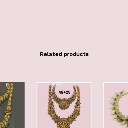
Related products