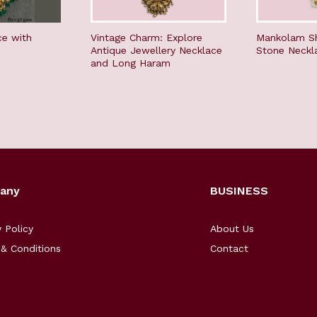
ce with
Vintage Charm: Explore
Mankolam S
Antique Jewellery Necklace
Stone Neckl
and Long Haram
any
BUSINESS
y Policy
About Us
& Conditions
Contact