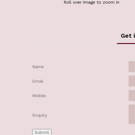
Roll over image to zoom in
Get 
Name
Email
Mobile
Enquiry