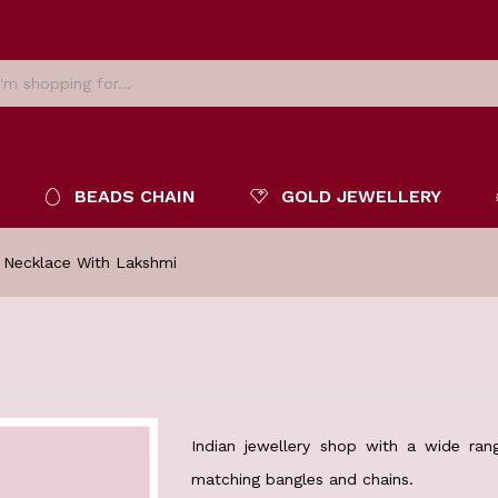
BEADS CHAIN
GOLD JEWELLERY
 Necklace With Lakshmi
Indian jewellery shop with a wide rang
matching bangles and chains.