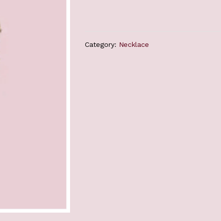
Category:
Necklace