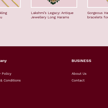
kling
Lakshmi’s Legacy: Antique
Gorgeous Ha
du
Jewellery Long Harams
bracelets fo
any
BUSINESS
y Policy
About Us
& Conditions
Contact