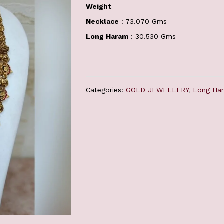
Weight
Necklace
: 73.070 Gms
Long Haram
: 30.530 Gms
Categories:
GOLD JEWELLERY
,
Long Ha