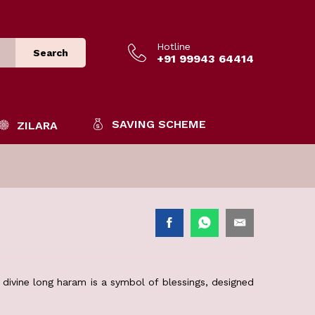
Hotline
Search
+91 99943 64414
SAVING SCHEME
ZILARA
divine long haram is a symbol of blessings, designed