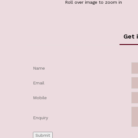
Roll over image to zoom in
Get 
Name
Email
Mobile
Enquiry