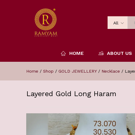
All
HOME
ABOUT US
Home
/
Shop
/
GOLD JEWELLERY
/
Necklace
/
Laye
Layered Gold Long Haram