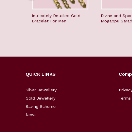
Intricately Detailed Gold
Divine and Spar
Bracelet For Men
Mogappu Sara
QUICK LINKS
Comp
Silver Jewellery
Privac
Gold Jewellery
Terms 
Saving Scheme
News