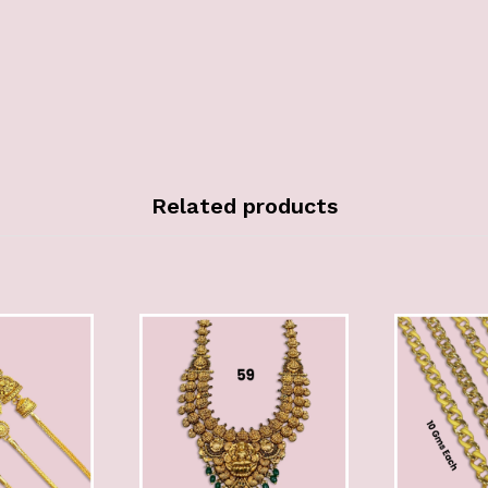
Related products