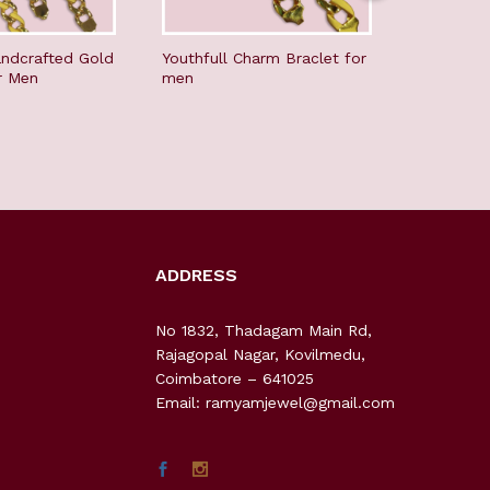
ndcrafted Gold
Youthfull Charm Braclet for
Stunning 
r Men
men
Men
ADDRESS
No 1832, Thadagam Main Rd,
Rajagopal Nagar, Kovilmedu,
Coimbatore – 641025
Email: ramyamjewel@gmail.com