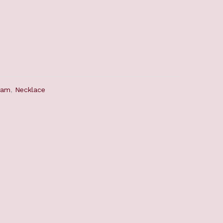
ram
,
Necklace