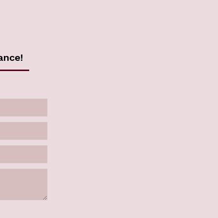
ance!