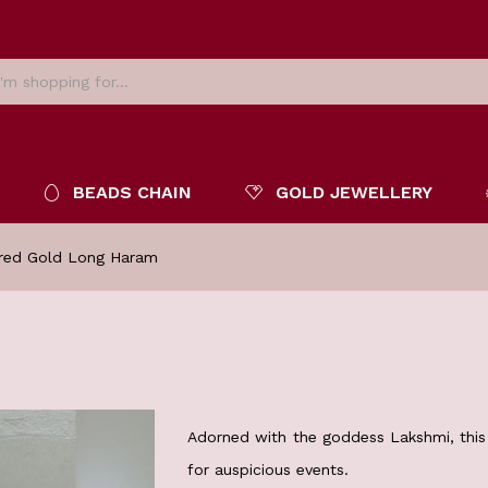
BEADS CHAIN
GOLD JEWELLERY
red Gold Long Haram
Adorned with the goddess Lakshmi, this 
for auspicious events.