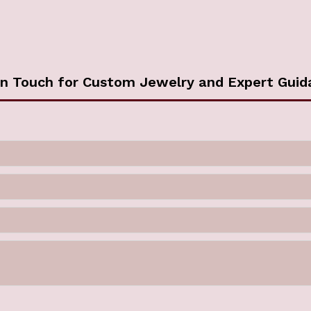
in Touch for Custom Jewelry and Expert Guid