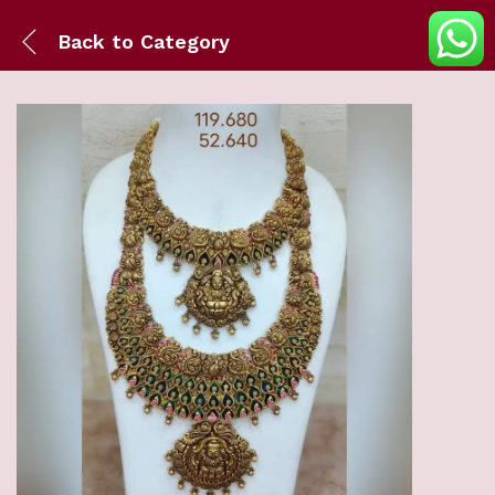
Back to
Category