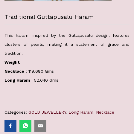
Traditional Guttapusalu Haram
This haram, inspired by the Guttapusalu design, features
clusters of pearls, making it a statement of grace and
tradition.
Weight
Necklace
: 119.680 Gms
Long Haram
: 52.640 Gms
Categories:
GOLD JEWELLERY
,
Long Haram
,
Necklace