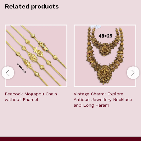
Related products
Peacock Mogappu Chain
Vintage Charm: Explore
without Enamel
Antique Jewellery Necklace
and Long Haram