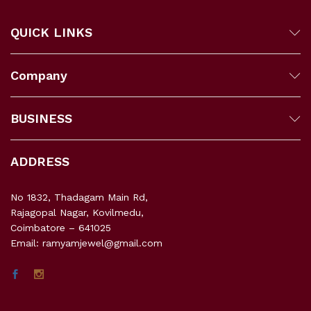
QUICK LINKS
Company
BUSINESS
ADDRESS
No 1832, Thadagam Main Rd,
Rajagopal Nagar, Kovilmedu,
Coimbatore – 641025
Email: ramyamjewel@gmail.com