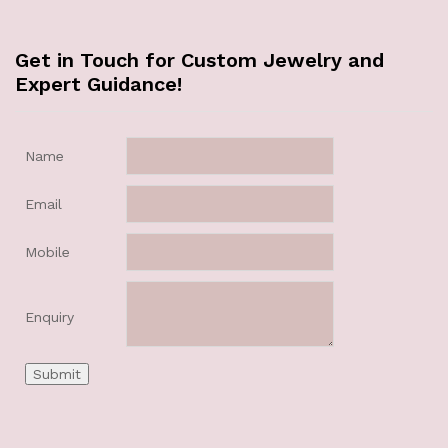
Get in Touch for Custom Jewelry and
Expert Guidance!
Name
Email
Mobile
Enquiry