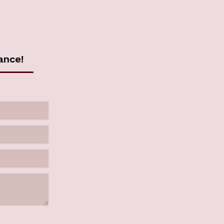
ance!