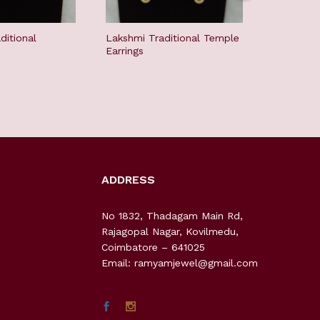
ditional
Lakshmi Traditional Temple
Lakshmi H
Earrings
Chandbali
ADDRESS
No 1832, Thadagam Main Rd,
Rajagopal Nagar, Kovilmedu,
Coimbatore – 641025
Email: ramyamjewel@gmail.com