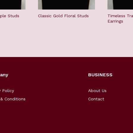
mple Studs
Classic Gold Floral Studs
Timeless Tra
Earrings
any
BUSINESS
y Policy
About Us
& Conditions
Contact