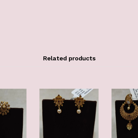
Related products