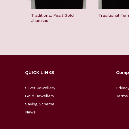
Traditional Pearl Gold
Traditional Te
Jhumkas
QUICK LINKS
Comp
Silver Jewellery
Privac
Gold Jewellery
Terms 
Saving Scheme
News