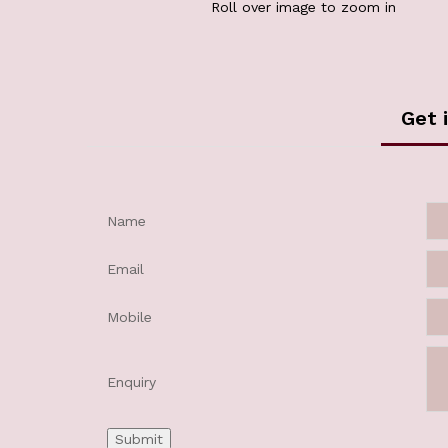
Roll over image to zoom in
Get 
Name
Email
Mobile
Enquiry