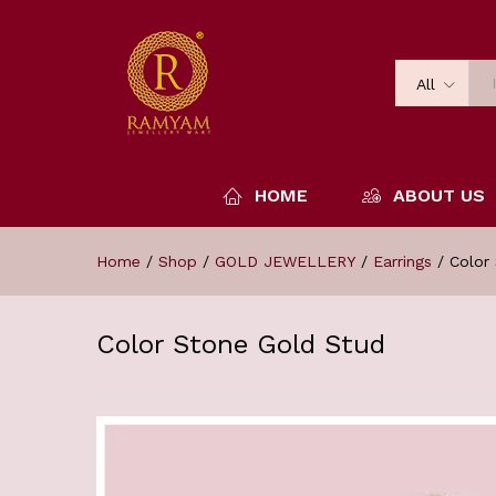
All
HOME
ABOUT US
Home
/
Shop
/
GOLD JEWELLERY
/
Earrings
/
Color
Color Stone Gold Stud