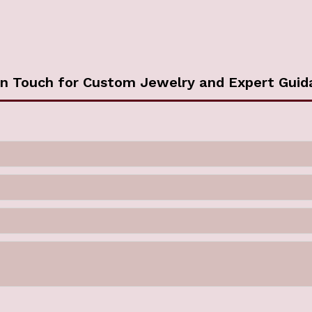
in Touch for Custom Jewelry and Expert Guid