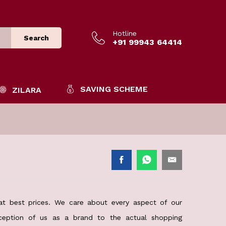
Hotline
Search
+91 99943 64414
SAVING SCHEME
ZILARA
 at best prices. We care about every aspect of our
rception of us as a brand to the actual shopping