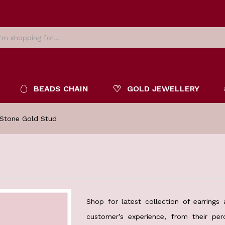
BEADS CHAIN
GOLD JEWELLERY
 Stone Gold Stud
Shop for latest collection of earrings
customer’s experience, from their pe