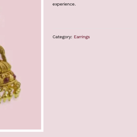
experience.
Category:
Earrings