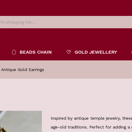
BEADS CHAIN
GOLD JEWELLERY
 Antique Gold Earrings
Inspired by antique temple jewelry, thes
age-old traditions. Perfect for adding a 