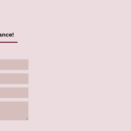
ance!