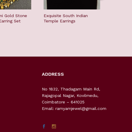
i Gold Stone
Exquisite South Indian
Color St
arring Set
Temple Earrings
ADDRESS
No 1832, Thadagam Main Rd,
Rajagopal Nagar, Kovilmedu,
Coimbatore – 641025
Email: ramyamjewel@gmail.com