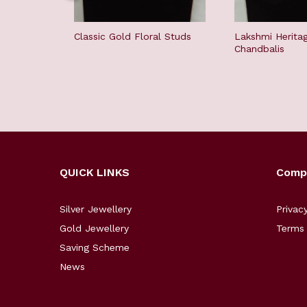
Classic Gold Floral Studs
Lakshmi Herita
Chandbalis
QUICK LINKS
Comp
Silver Jewellery
Privac
Gold Jewellery
Terms 
Saving Scheme
News