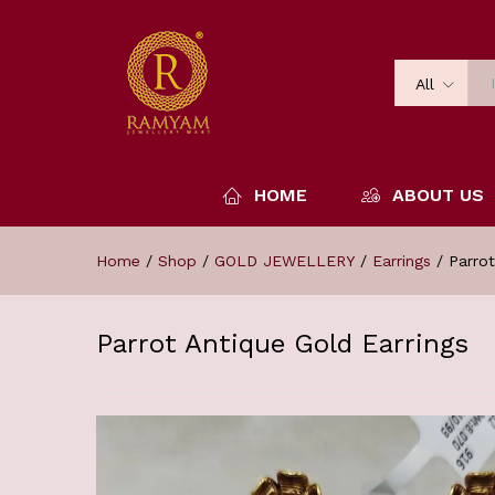
All
HOME
ABOUT US
Home
/
Shop
/
GOLD JEWELLERY
/
Earrings
/
Parrot
Parrot Antique Gold Earrings