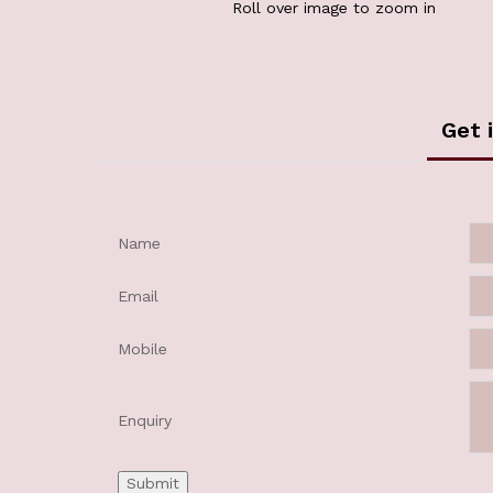
Roll over image to zoom in
Get 
Name
Email
Mobile
Enquiry