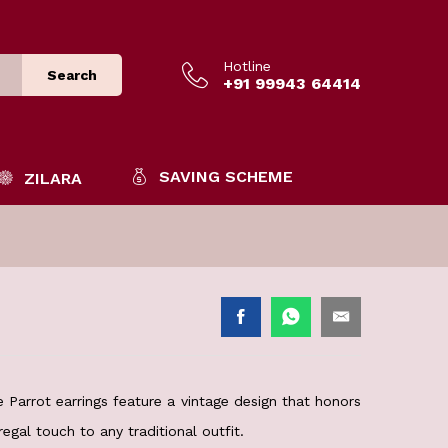
Hotline
Search
+91 99943 64414
SAVING SCHEME
ZILARA
e Parrot earrings feature a vintage design that honors
regal touch to any traditional outfit.