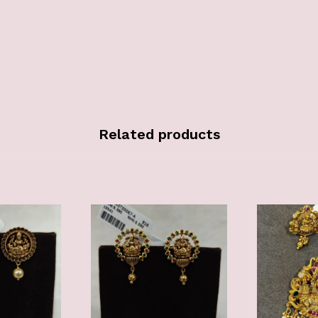
Related products