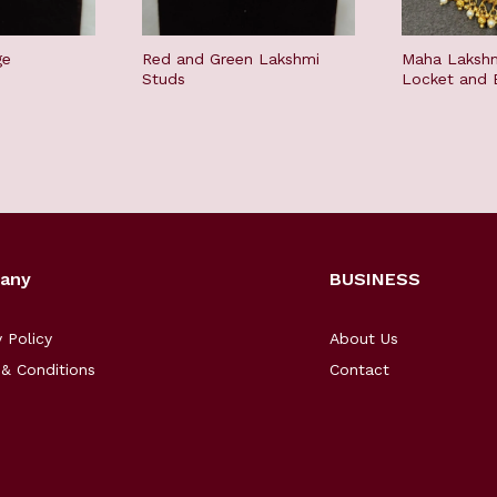
ge
Red and Green Lakshmi
Maha Lakshm
Studs
Locket and E
any
BUSINESS
y Policy
About Us
& Conditions
Contact