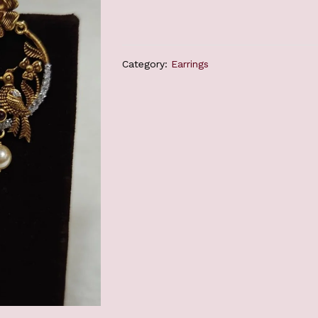
Category:
Earrings