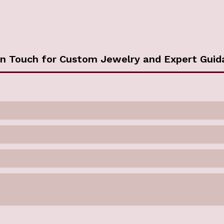
in Touch for Custom Jewelry and Expert Guid