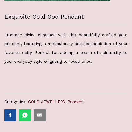
Exquisite Gold God Pendant
Embrace divine elegance with this beautifully crafted gold
pendant, featuring a meticulously detailed depiction of your
favorite deity. Perfect for adding a touch of spirituality to
your everyday style or gifting to loved ones.
Categories:
GOLD JEWELLERY
,
Pendent