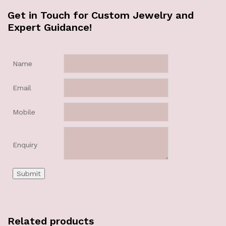
Get in Touch for Custom Jewelry and
Expert Guidance!
Name
Email
Mobile
Enquiry
Related products