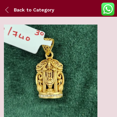
Back to
Category