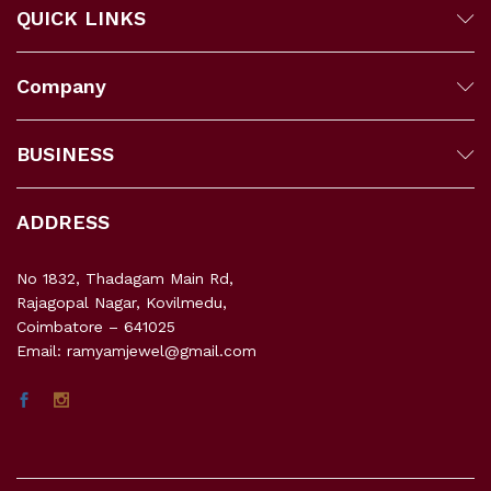
QUICK LINKS
Company
BUSINESS
ADDRESS
No 1832, Thadagam Main Rd,
Rajagopal Nagar, Kovilmedu,
Coimbatore – 641025
Email: ramyamjewel@gmail.com