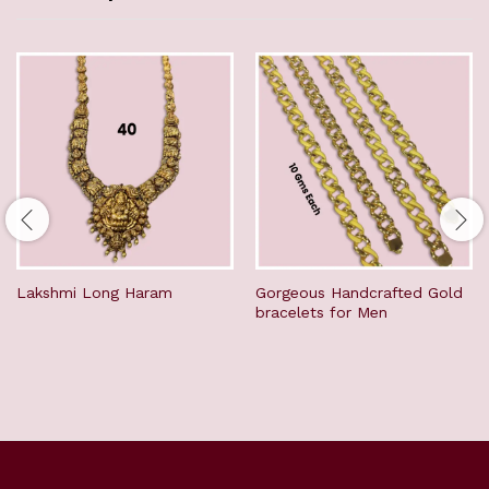
Lakshmi Long Haram
Gorgeous Handcrafted Gold
bracelets for Men