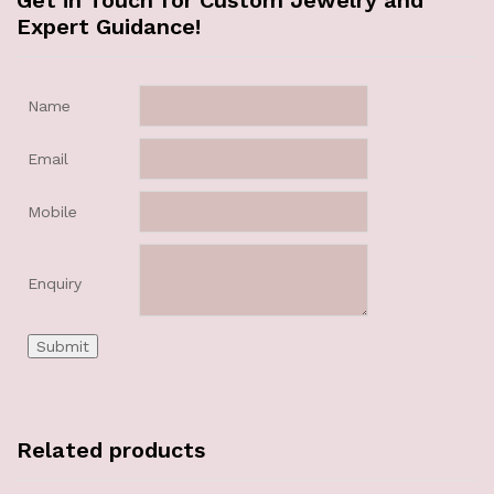
Get in Touch for Custom Jewelry and
Expert Guidance!
Name
Email
Mobile
Enquiry
Related products