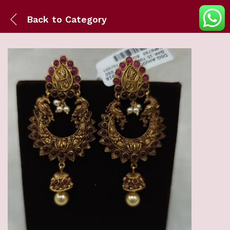
Back to
Category