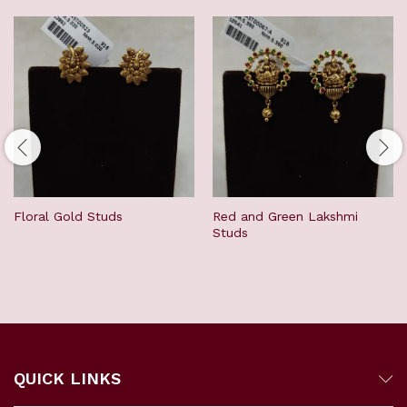
Floral Gold Studs
Red and Green Lakshmi
Studs
QUICK LINKS