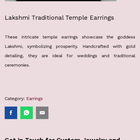
Lakshmi Traditional Temple Earrings
These intricate temple earrings showcase the goddess
Lakshmi, symbolizing prosperity. Handcrafted with gold
detailing, they are ideal for weddings and traditional
ceremonies.
Category:
Earrings