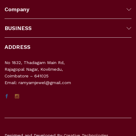
Company
BUSINESS
ADDRESS
No 1832, Thadagam Main Rd,
Rajagopal Nagar, Kovilmedu,
Coimbatore – 641025
Email: ramyamjewel@gmail.com
Designed and Developed By
Creative Technologies