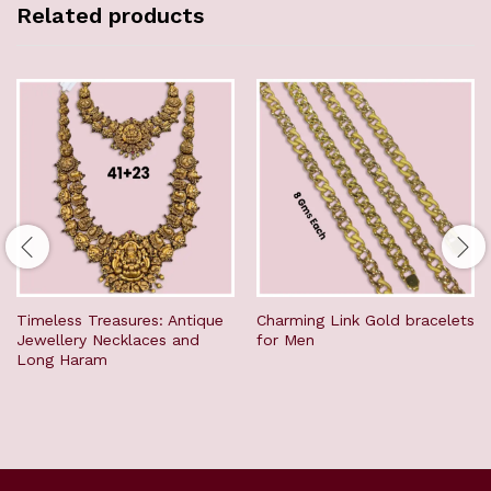
Related products
Timeless Treasures: Antique
Charming Link Gold bracelets
Jewellery Necklaces and
for Men
Long Haram