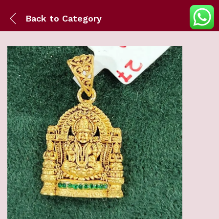
Back to
Category