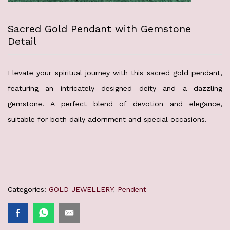
Sacred Gold Pendant with Gemstone
Detail
Elevate your spiritual journey with this sacred gold pendant,
featuring an intricately designed deity and a dazzling
gemstone. A perfect blend of devotion and elegance,
suitable for both daily adornment and special occasions.
Categories:
GOLD JEWELLERY
,
Pendent