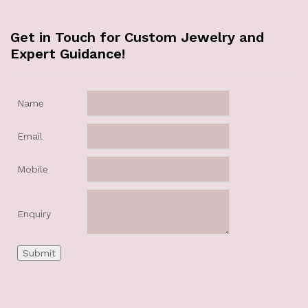
Get in Touch for Custom Jewelry and
Expert Guidance!
Name
Email
Mobile
Enquiry