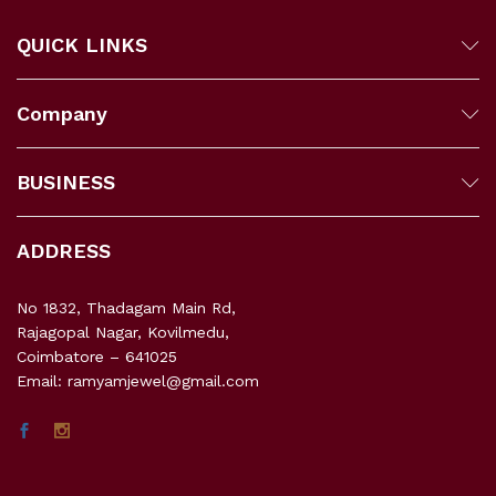
QUICK LINKS
Company
BUSINESS
ADDRESS
No 1832, Thadagam Main Rd,
Rajagopal Nagar, Kovilmedu,
Coimbatore – 641025
Email: ramyamjewel@gmail.com