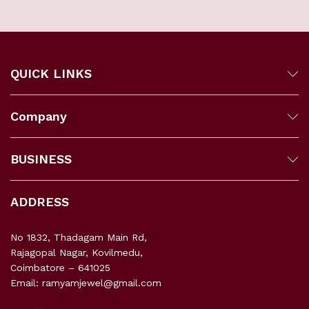
QUICK LINKS
Company
BUSINESS
ADDRESS
No 1832, Thadagam Main Rd,
Rajagopal Nagar, Kovilmedu,
Coimbatore – 641025
Email: ramyamjewel@gmail.com