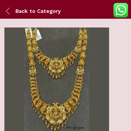
Back to
Category