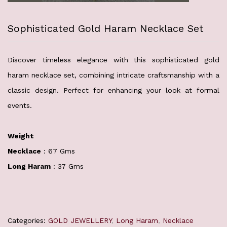
Sophisticated Gold Haram Necklace Set
Discover timeless elegance with this sophisticated gold
haram necklace set, combining intricate craftsmanship with a
classic design. Perfect for enhancing your look at formal
events.
Weight
Necklace
: 67 Gms
Long Haram
: 37 Gms
Categories:
GOLD JEWELLERY
,
Long Haram
,
Necklace