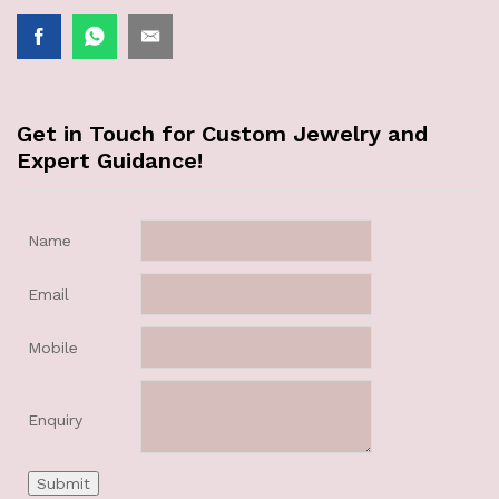
Get in Touch for Custom Jewelry and
Expert Guidance!
Name
Email
Mobile
Enquiry