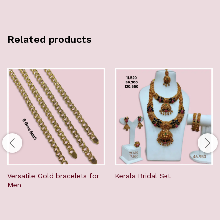
Related products
Versatile Gold bracelets for
Kerala Bridal Set
Men