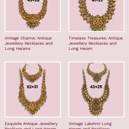
Vintage Charms: Antique
Timeless Treasures: Antique
Jewellery Necklaces and
Jewellery Necklaces and
Long Harams
Long Haram
Exquisite Antique Jewellery
Vintage Lakshmi Long
Necklace and Long Haram
Haram and Necklace: