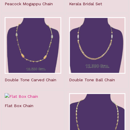
Peacock Mogappu Chain
Kerala Bridal Set
Double Tone Carved Chain
Double Tone Ball Chain
Flat Box Chain