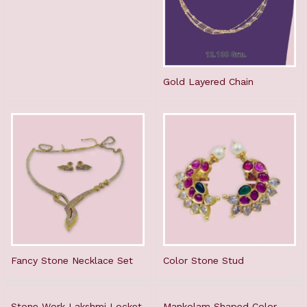
Gold Layered Chain
Fancy Stone Necklace Set
Color Stone Stud
Stone Work Lakshmi Locket
Mankolam Shaped Color