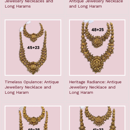
Jewellery Necklaces and
Antique Jewellery Necklace
Long Harams
and Long Haram
Timeless Opulence: Antique
Heritage Radiance: Antique
Jewellery Necklace and
Jewellery Necklace and
Long Haram
Long Haram