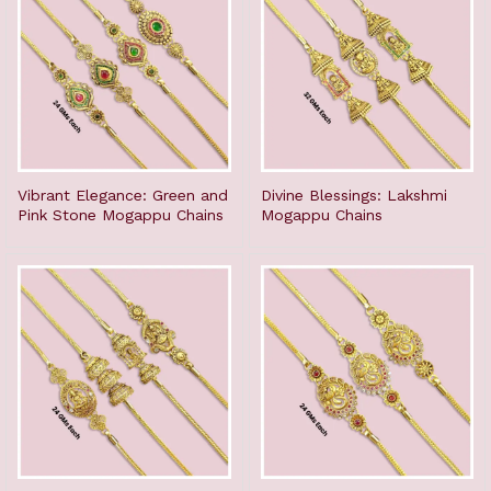
Vibrant Elegance: Green and
Divine Blessings: Lakshmi
Pink Stone Mogappu Chains
Mogappu Chains