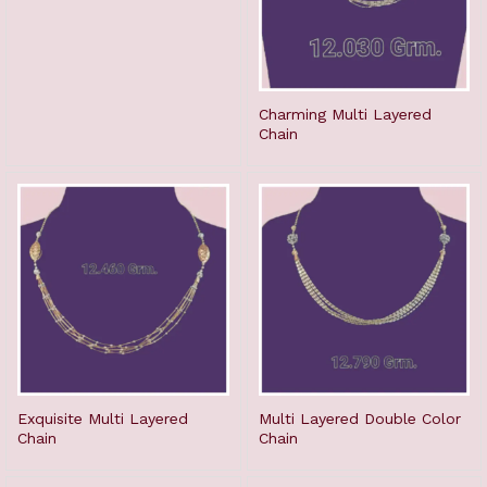
Charming Multi Layered
Chain
Exquisite Multi Layered
Multi Layered Double Color
Chain
Chain