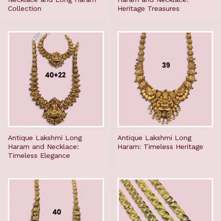
Collection
Heritage Treasures
Antique Lakshmi Long
Antique Lakshmi Long
Haram and Necklace:
Haram: Timeless Heritage
Timeless Elegance