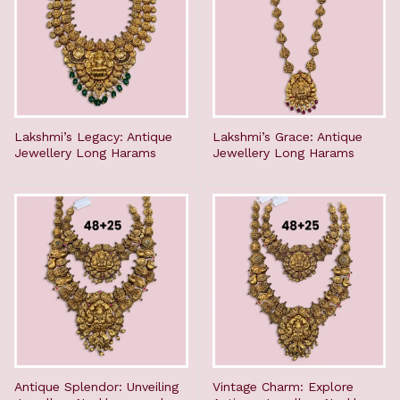
Lakshmi’s Legacy: Antique
Lakshmi’s Grace: Antique
Jewellery Long Harams
Jewellery Long Harams
Antique Splendor: Unveiling
Vintage Charm: Explore