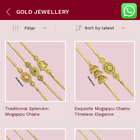
GOLD JEWELLERY
Sort by latest
Filter
Traditional Splendor:
Exquisite Mogappu Chains:
Mogappu Chains
Timeless Elegance