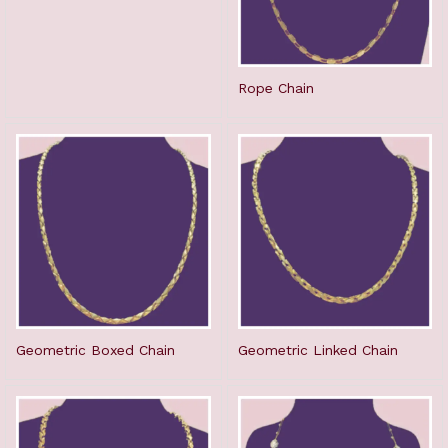
Rope Chain
Geometric Boxed Chain
Geometric Linked Chain