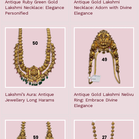
Antique Ruby Green Gold
Antique Gold Lakshmi
Lakshmi Necklace: Elegance
Necklace: Adorn with Divine
Personified
Elegance
Lakshmi’s Aura: Antique
Antique Gold Lakshmi Nelivu
Jewellery Long Harams
Ring: Embrace Divine
Elegance