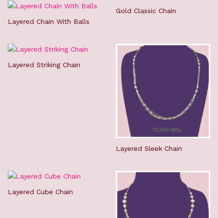
Gold Classic Chain
Layered Chain With Balls
Layered Striking Chain
Layered Sleek Chain
Layered Cube Chain