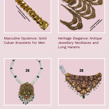
Masculine Opulence: Gold
Heritage Elegance: Antique
Cuban Bracelets for Men
Jewellery Necklaces and
Long Harams