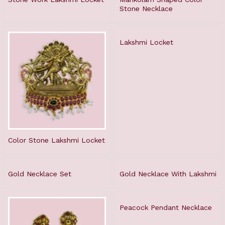
Stone Necklace
Lakshmi Locket
Color Stone Lakshmi Locket
Gold Necklace Set
Gold Necklace With Lakshmi
Peacock Pendant Necklace