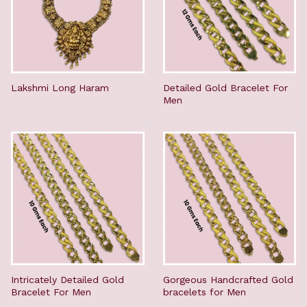
Lakshmi Long Haram
Detailed Gold Bracelet For
Men
Intricately Detailed Gold
Gorgeous Handcrafted Gold
Bracelet For Men
bracelets for Men