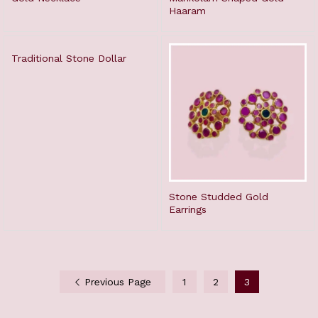
Haaram
Traditional Stone Dollar
Stone Studded Gold
Earrings
Previous Page
1
2
3