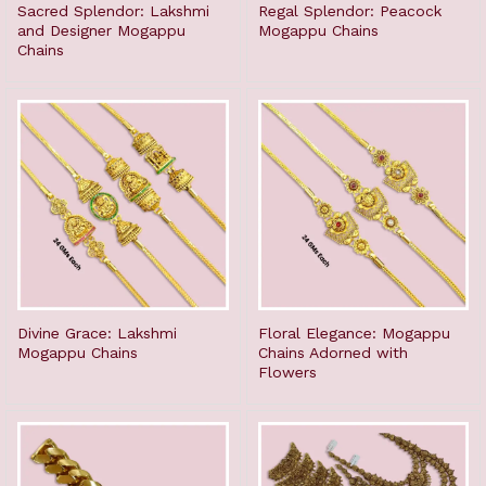
Sacred Splendor: Lakshmi
Regal Splendor: Peacock
and Designer Mogappu
Mogappu Chains
Chains
Divine Grace: Lakshmi
Floral Elegance: Mogappu
Mogappu Chains
Chains Adorned with
Flowers