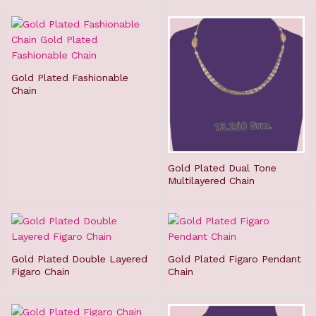
Gold Plated Fashionable
Chain
Gold Plated Dual Tone
Multilayered Chain
Gold Plated Double Layered
Gold Plated Figaro Pendant
Figaro Chain
Chain