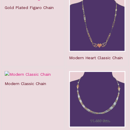
Gold Plated Figaro Chain
Modern Heart Classic Chain
Modern Classic Chain