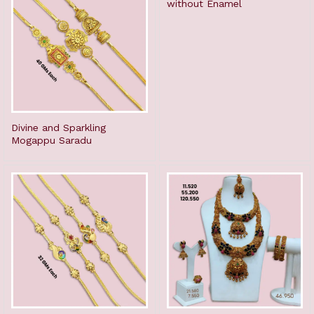
without Enamel
Divine and Sparkling
Mogappu Saradu