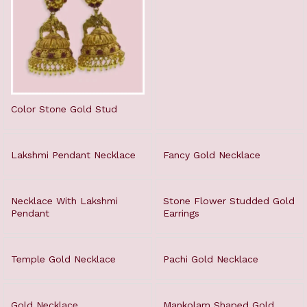
Color Stone Gold Stud
Lakshmi Pendant Necklace
Fancy Gold Necklace
Necklace With Lakshmi
Stone Flower Studded Gold
Pendant
Earrings
Temple Gold Necklace
Pachi Gold Necklace
Gold Necklace
Mankolam Shaped Gold