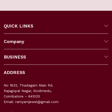
QUICK LINKS
Company
BUSINESS
ADDRESS
No 1832, Thadagam Main Rd,
Rajagopal Nagar, Kovilmedu,
Coimbatore – 641025
Email: ramyamjewel@gmail.com