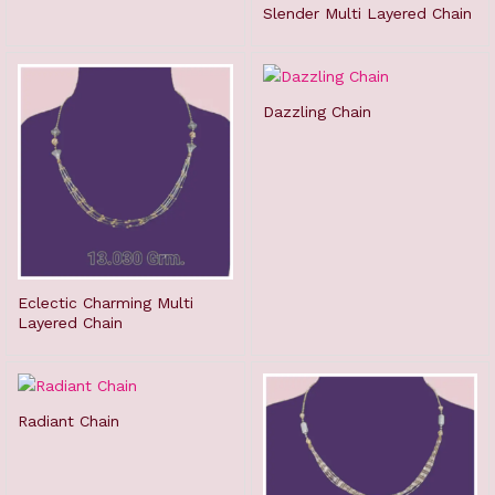
Slender Multi Layered Chain
Dazzling Chain
Eclectic Charming Multi
Layered Chain
Radiant Chain