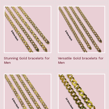
Stunning Gold bracelets for
Versatile Gold bracelets for
Men
Men