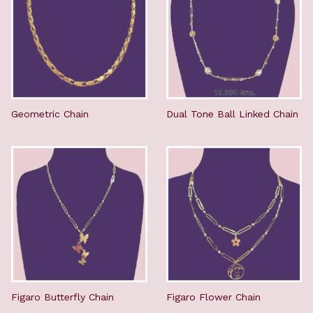
Geometric Chain
Dual Tone Ball Linked Chain
Figaro Butterfly Chain
Figaro Flower Chain