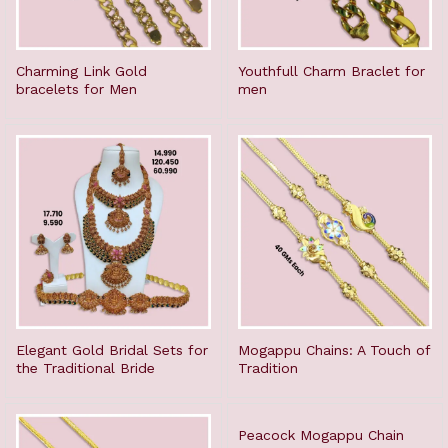
Charming Link Gold
Youthfull Charm Braclet for
bracelets for Men
men
Elegant Gold Bridal Sets for
Mogappu Chains: A Touch of
the Traditional Bride
Tradition
Peacock Mogappu Chain