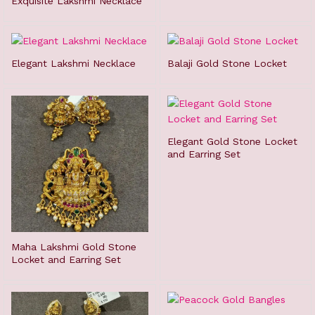
Exquisite Lakshmi Necklace
Elegant Lakshmi Necklace
Balaji Gold Stone Locket
Elegant Gold Stone Locket
and Earring Set
Maha Lakshmi Gold Stone
Locket and Earring Set