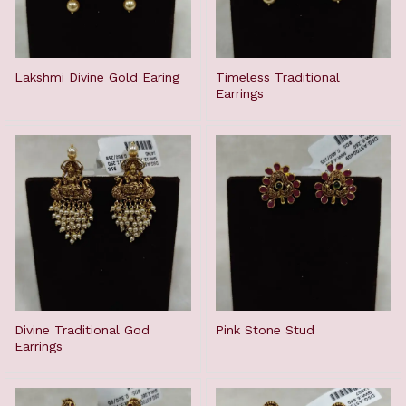
Lakshmi Divine Gold Earing
Timeless Traditional
Earrings
Divine Traditional God
Pink Stone Stud
Earrings