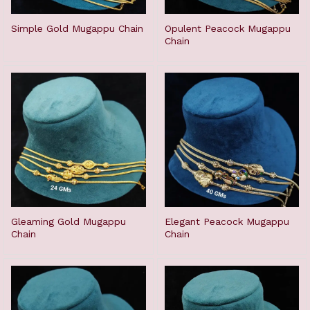
Simple Gold Mugappu Chain
Opulent Peacock Mugappu
Chain
Gleaming Gold Mugappu
Elegant Peacock Mugappu
Chain
Chain