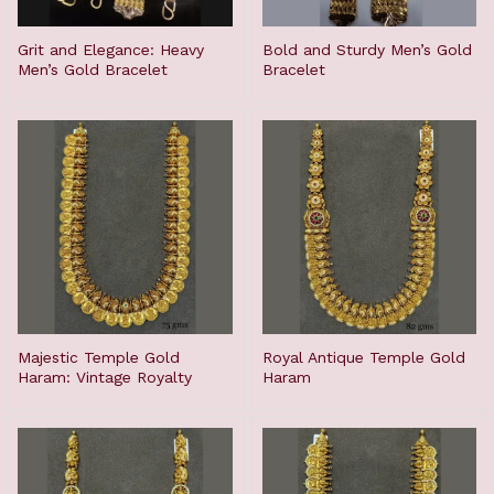
Grit and Elegance: Heavy
Bold and Sturdy Men’s Gold
Men’s Gold Bracelet
Bracelet
Majestic Temple Gold
Royal Antique Temple Gold
Haram: Vintage Royalty
Haram