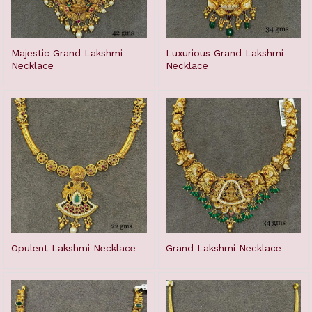
Majestic Grand Lakshmi
Luxurious Grand Lakshmi
Necklace
Necklace
Opulent Lakshmi Necklace
Grand Lakshmi Necklace