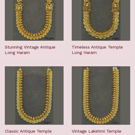
Stunning Vintage Antique
Timeless Antique Temple
Long Haram
Long Haram
Classic Antique Temple
Vintage Lakshmi Temple