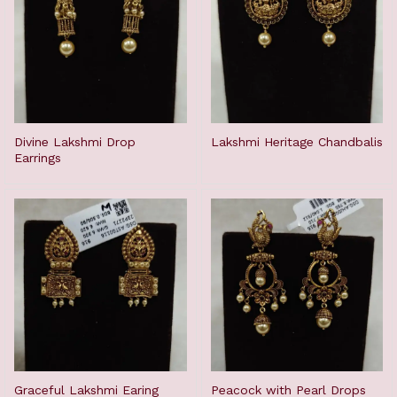
Divine Lakshmi Drop
Lakshmi Heritage Chandbalis
Earrings
Graceful Lakshmi Earing
Peacock with Pearl Drops