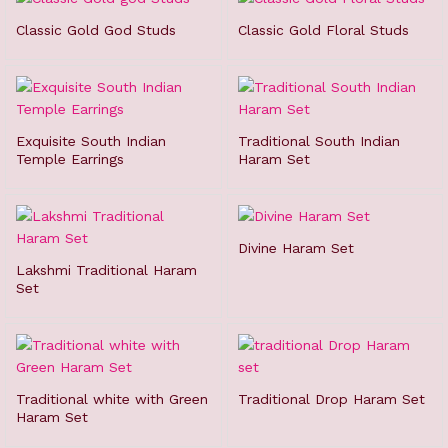
Classic Gold God Studs
Classic Gold Floral Studs
Exquisite South Indian
Traditional South Indian
Temple Earrings
Haram Set
Divine Haram Set
Lakshmi Traditional Haram
Set
Traditional white with Green
Traditional Drop Haram Set
Haram Set