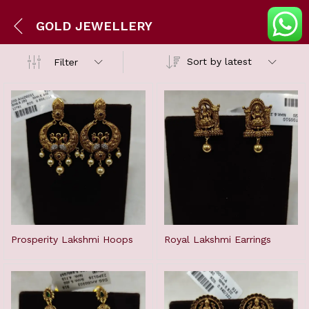
GOLD JEWELLERY
Sort by latest
Filter
Prosperity Lakshmi Hoops
Royal Lakshmi Earrings