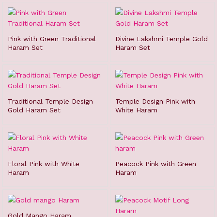
Pink with Green Traditional
Divine Lakshmi Temple Gold
Haram Set
Haram Set
Traditional Temple Design
Temple Design Pink with
Gold Haram Set
White Haram
Floral Pink with White
Peacock Pink with Green
Haram
Haram
Gold Mango Haram