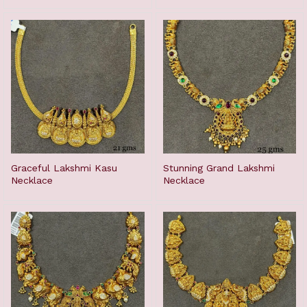
Graceful Lakshmi Kasu
Stunning Grand Lakshmi
Necklace
Necklace