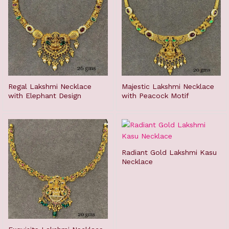
Regal Lakshmi Necklace
Majestic Lakshmi Necklace
with Elephant Design
with Peacock Motif
Radiant Gold Lakshmi Kasu
Necklace