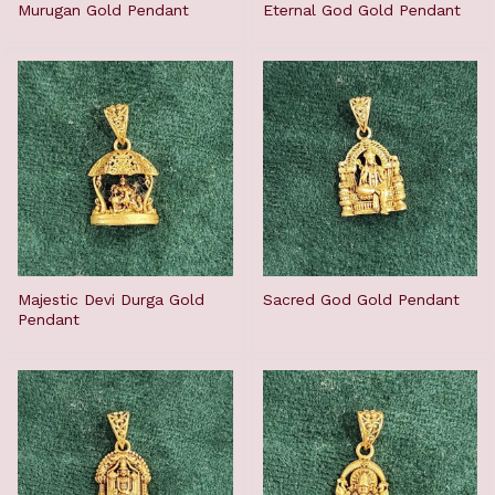
Murugan Gold Pendant
Eternal God Gold Pendant
Majestic Devi Durga Gold
Sacred God Gold Pendant
Pendant