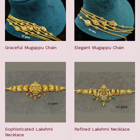
Graceful Mugappu Chain
Elegant Mugappu Chain
Sophisticated Lakshmi
Refined Lakshmi Necklace
Necklace