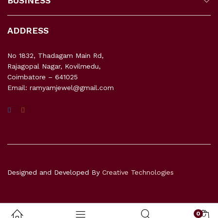
BUSINESS
ADDRESS
No 1832, Thadagam Main Rd,
Rajagopal Nagar, Kovilmedu,
Coimbatore – 641025
Email: ramyamjewel@gmail.com
Designed and Developed By
Creative Technologies
0