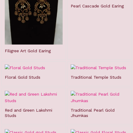
Pearl Cascade Gold Earing
Filigree Art Gold Earing
Floral Gold Studs
Traditional Temple Studs
Red and Green Lakshmi
Traditional Pearl Gold
Studs
Jhumkas