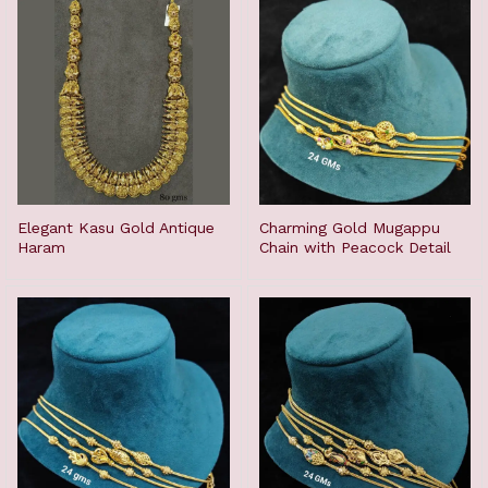
Elegant Kasu Gold Antique
Charming Gold Mugappu
Haram
Chain with Peacock Detail