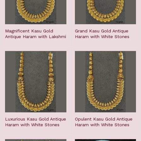
Magnificent Kasu Gold
Grand Kasu Gold Antique
Antique Haram with Lakshmi
Haram with White Stones
Luxurious Kasu Gold Antique
Opulent Kasu Gold Antique
Haram with White Stones
Haram with White Stones