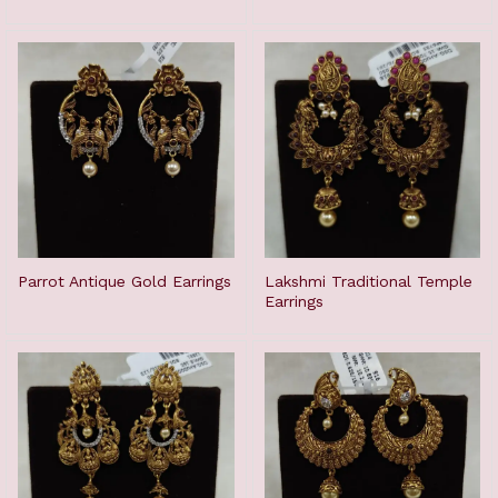
Parrot Antique Gold Earrings
Lakshmi Traditional Temple
Earrings