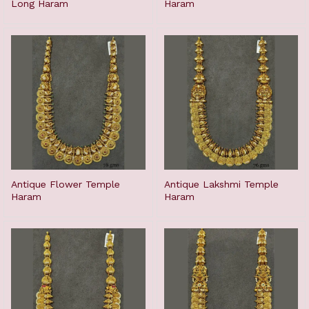
Long Haram
Haram
Antique Flower Temple
Antique Lakshmi Temple
Haram
Haram