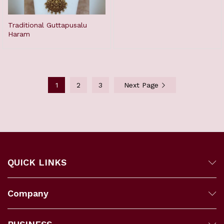
Traditional Guttapusalu
Haram
1
2
3
Next Page
QUICK LINKS
Company