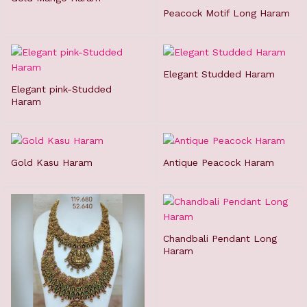
Peacock Motif Long Haram
Elegant Studded Haram
Elegant pink-Studded
Haram
Gold Kasu Haram
Antique Peacock Haram
Chandbali Pendant Long
Haram