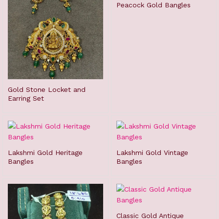
Peacock Gold Bangles
Gold Stone Locket and
Earring Set
Lakshmi Gold Heritage
Lakshmi Gold Vintage
Bangles
Bangles
Classic Gold Antique