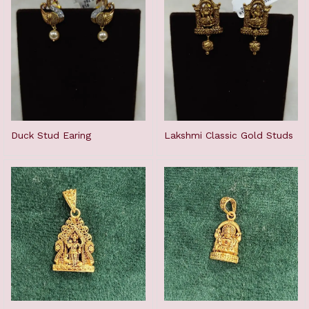
Duck Stud Earing
Lakshmi Classic Gold Studs