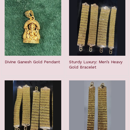
Divine Ganesh Gold Pendant
Sturdy Luxury: Men’s Heavy
Gold Bracelet