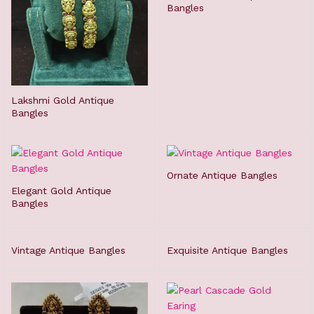
Bangles
Lakshmi Gold Antique
Bangles
Ornate Antique Bangles
Elegant Gold Antique
Bangles
Vintage Antique Bangles
Exquisite Antique Bangles