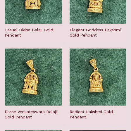
Casual Divine Balaji Gold
Elegant Goddess Lakshmi
Pendant
Gold Pendant
Divine Venkateswara Balaji
Radiant Lakshmi Gold
Gold Pendant
Pendant